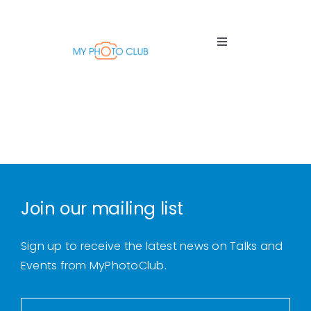
Skip
to
content
Toggle
Navigation
Home
About
Us
Join our mailing list
Thursday
Talks
Sign up to receive the latest news on Talks and
Events from MyPhotoClub.
Tuition
Sessions