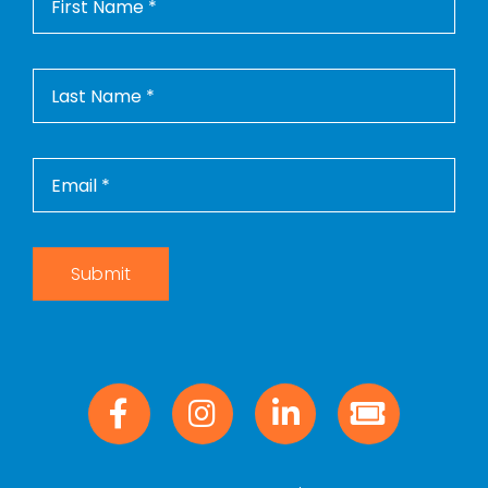
Photo
Tours
Contact
Us
WooCommerce
Cart
WooCommerce
My Account
Submit