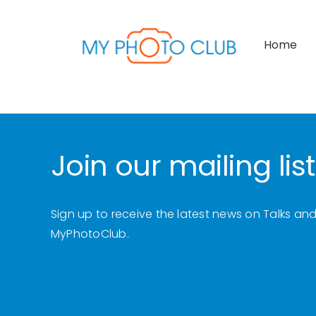
Skip
to
Home
content
Join our mailing list
Sign up to receive the latest news on Talks an
MyPhotoClub.