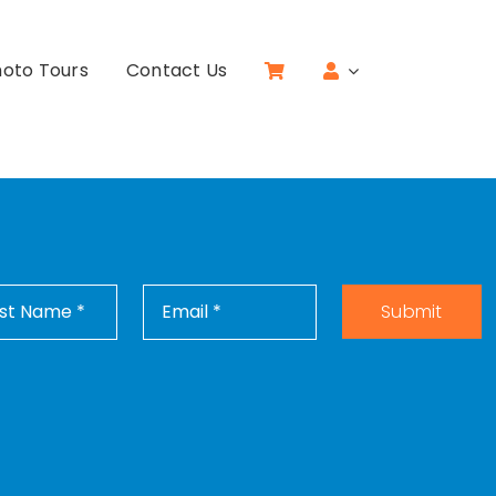
oto Tours
Contact Us
Submit