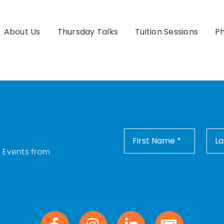
About Us
Thursday Talks
Tuition Sessions
Ph
d Events from