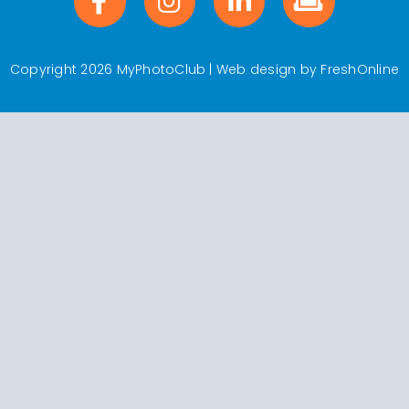
Copyright 2026 MyPhotoClub | Web design by
FreshOnline