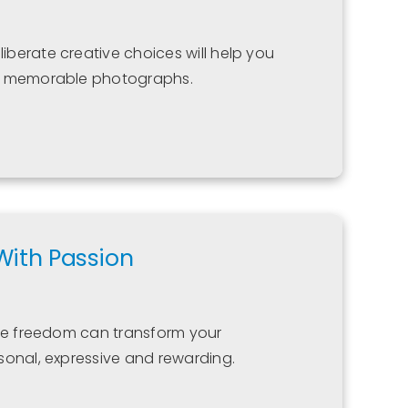
berate creative choices will help you
nd memorable photographs.
With Passion
ive freedom can transform your
sonal, expressive and rewarding.