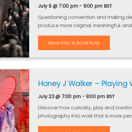
July 9 @ 7:00 pm - 9:00 pm
BST
Questioning convention and making deli
produce more original, meaningful, a
More Info & Book Now
Honey J Walker – Playing 
July 23 @ 7:00 pm - 9:00 pm
BST
Discover how curiosity, play and creat
photography into work that is more per