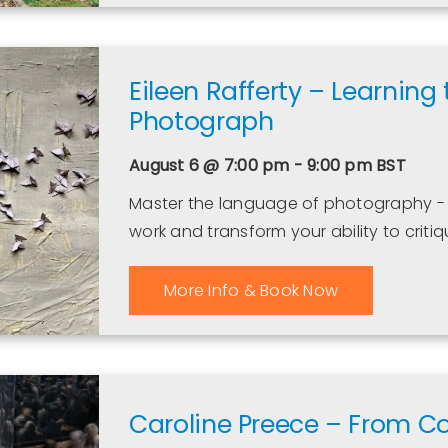
Eileen Rafferty – Learning
Photograph
August 6 @ 7:00 pm - 9:00 pm
BST
Master the language of photography - 
work and transform your ability to crit
More Info & Book Now
Caroline Preece – From C