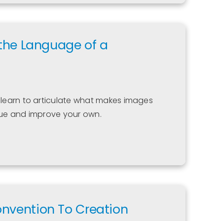
 the Language of a
learn to articulate what makes images
ique and improve your own.
onvention To Creation