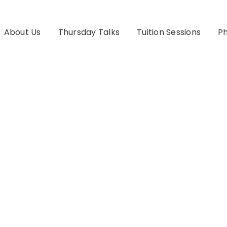
About Us
Thursday Talks
Tuition Sessions
Ph
ography