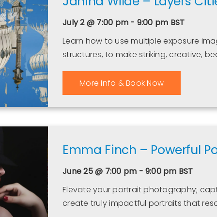
Janina Wilde – Layers Citi
July 2 @ 7:00 pm - 9:00 pm
BST
Learn how to use multiple exposure imag
structures, to make striking, creative, b
More Info & Book Now
Emma Finch – Powerful Por
June 25 @ 7:00 pm - 9:00 pm
BST
Elevate your portrait photography; capt
create truly impactful portraits that res