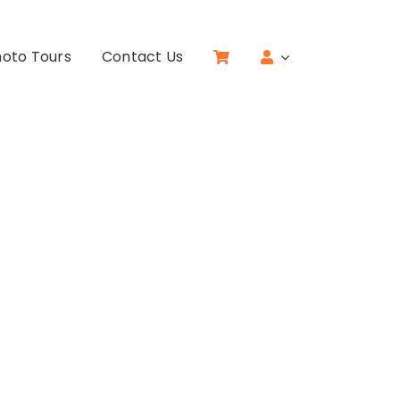
oto Tours
Contact Us