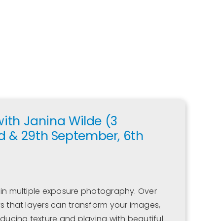
with Janina Wilde (3
d & 29th September, 6th
 in multiple exposure photography. Over
ys that layers can transform your images,
oducing texture and playing with beautiful