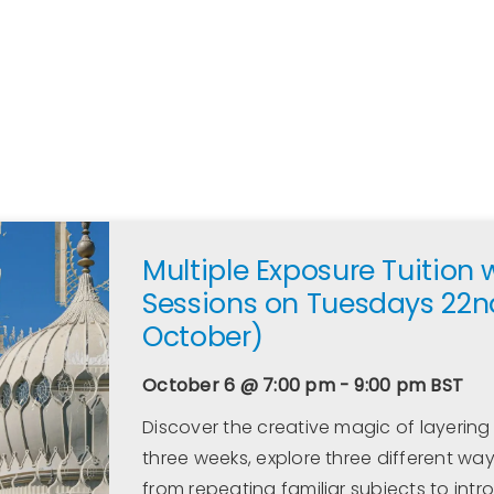
Multiple Exposure Tuition 
Sessions on Tuesdays 22n
October)
October 6 @ 7:00 pm - 9:00 pm
BST
Discover the creative magic of layering
three weeks, explore three different wa
from repeating familiar subjects to intr