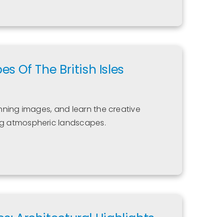
 Of The British Isles
tunning images, and learn the creative
g atmospheric landscapes.