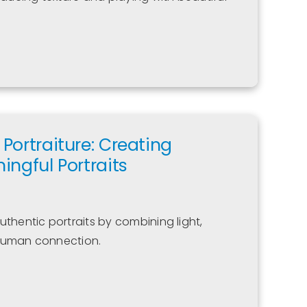
Portraiture: Creating
ingful Portraits
uthentic portraits by combining light,
 human connection.