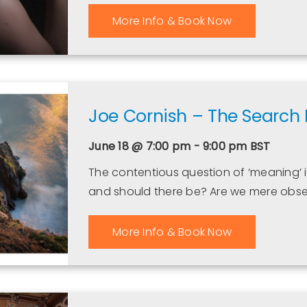
More Info & Book Now
Joe Cornish – The Search
June 18 @ 7:00 pm - 9:00 pm
BST
The contentious question of ‘meaning’ 
and should there be? Are we mere obse
More Info & Book Now