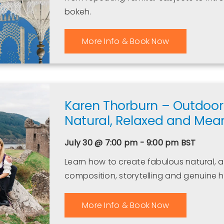
bokeh.
More Info & Book Now
Karen Thorburn – Outdoor 
Natural, Relaxed and Mean
July 30 @ 7:00 pm - 9:00 pm
BST
Learn how to create fabulous natural, a
composition, storytelling and genuine
More Info & Book Now