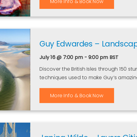
More Info & Book Now
Guy Edwardes – Landscapes
July 16 @ 7:00 pm - 9:00 pm
BST
Discover the British Isles through 150 s
techniques used to make Guy’s amazin
More Info & Book Now