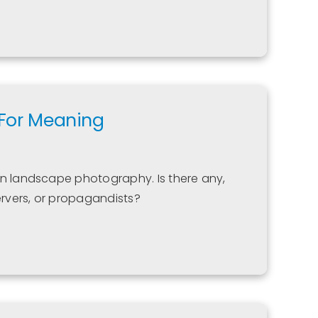
 For Meaning
in landscape photography. Is there any,
rvers, or propagandists?