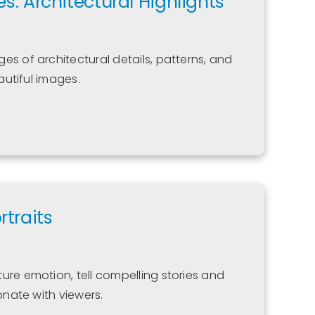
es: Architectural Highlights
es of architectural details, patterns, and
eautiful images.
traits
ure emotion, tell compelling stories and
onate with viewers.