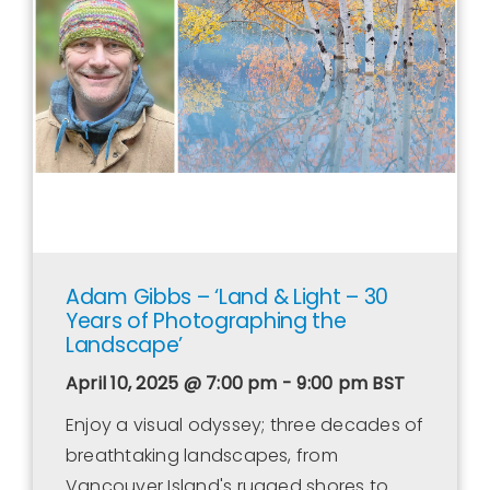
Contact Us
WooCommerce Cart
WooCommerce My Account
Adam Gibbs – ‘Land & Light – 30
Years of Photographing the
Landscape’
April 10, 2025 @ 7:00 pm - 9:00 pm
BST
Enjoy a visual odyssey; three decades of
breathtaking landscapes, from
Vancouver Island's rugged shores to