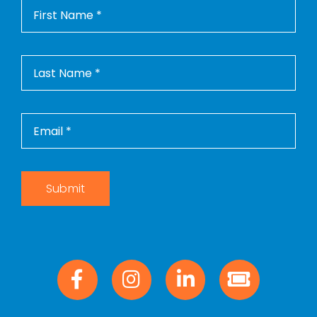
Submit