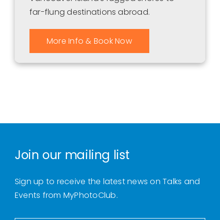
far-flung destinations abroad.
More Info & Book Now
Join our mailing list
Sign up to receive the latest news on Talks and
Events from MyPhotoClub.