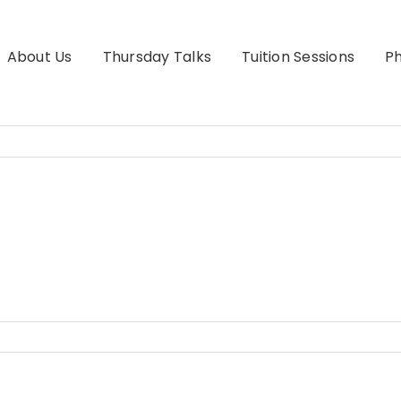
About Us
Thursday Talks
Tuition Sessions
Ph