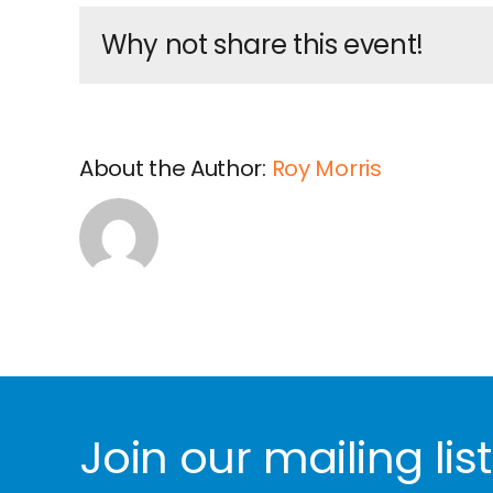
Why not share this event!
About the Author:
Roy Morris
Join our mailing list