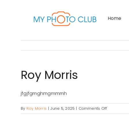
Skip
to
Home
content
Roy Morris
jfgjfgmghmgmmmh
on
By
Roy Morris
|
June 5, 2025
|
Comments Off
Roy
Morris