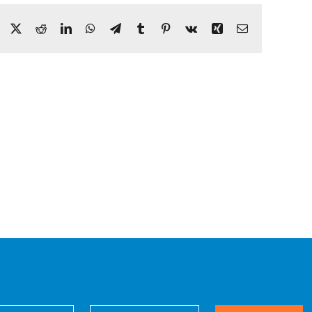
Facebook
X
Reddit
LinkedIn
WhatsApp
Telegram
Tumblr
Pinterest
Vk
Xing
Email