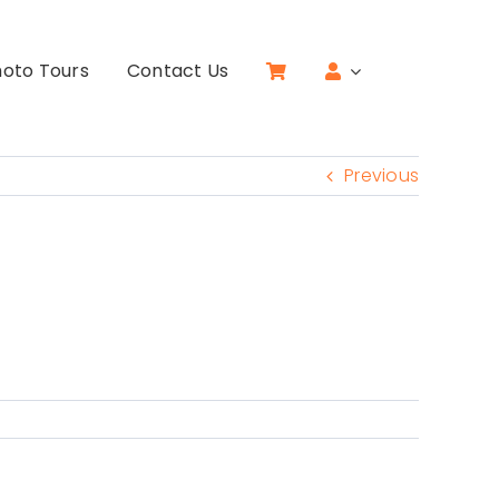
oto Tours
Contact Us
Previous