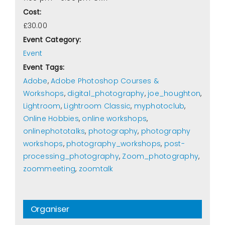
Cost:
£30.00
Event Category:
Event
Event Tags:
Adobe
,
Adobe Photoshop Courses &
Workshops
,
digital_photography
,
joe_houghton
,
Lightroom
,
Lightroom Classic
,
myphotoclub
,
Online Hobbies
,
online workshops
,
onlinephototalks
,
photography
,
photography
workshops
,
photography_workshops
,
post-
processing_photography
,
Zoom_photography
,
zoommeeting
,
zoomtalk
Organiser