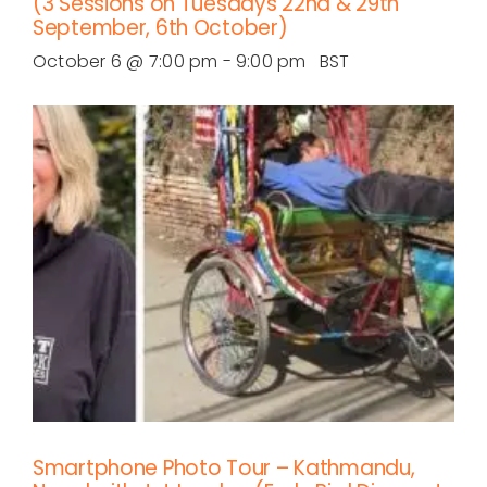
(3 Sessions on Tuesdays 22nd & 29th
September, 6th October)
October 6 @ 7:00 pm
-
9:00 pm
BST
Smartphone Photo Tour – Kathmandu,