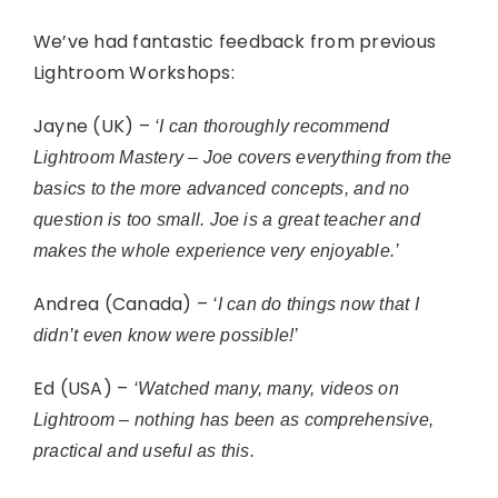
We’ve had fantastic feedback from previous
Lightroom Workshops:
Jayne (UK) –
‘I can thoroughly recommend
Lightroom Mastery – Joe covers everything from the
basics to the more advanced concepts, and no
question is too small. Joe is a great teacher and
makes the whole experience very enjoyable.’
Andrea (Canada) –
‘I can do things now that I
didn’t even know were possible!’
Ed (USA) –
‘Watched many, many, videos on
Lightroom – nothing has been as comprehensive,
practical and useful as this.