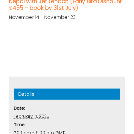
Nepal with Jet Lendon (Early Bird Discount
£455 – book by 31st July)
November 14
-
November 23
Details
Date:
February 4, 2025
Time:
7:00 pm - 9:00 pm
GMT