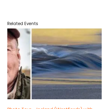
Related Events