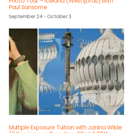
Photo Tour – Iceland (Westfjords) with
Paul Sansome
September 24
-
October 3
Multiple Exposure Tuition with Janina Wilde