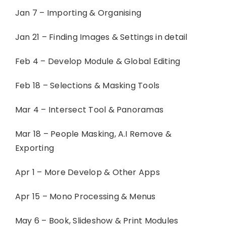
Jan 7 – Importing & Organising
Jan 21 – Finding Images & Settings in detail
Feb 4 – Develop Module & Global Editing
Feb 18 – Selections & Masking Tools
Mar 4 – Intersect Tool & Panoramas
Mar 18 – People Masking, A.I Remove &
Exporting
Apr 1 – More Develop & Other Apps
Apr 15 – Mono Processing & Menus
May 6 – Book, Slideshow & Print Modules