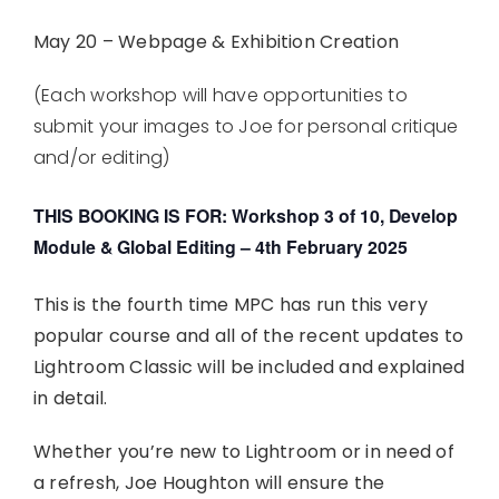
May 20 – Webpage & Exhibition Creation
(Each workshop will have opportunities to
submit your images to Joe for personal critique
and/or editing)
THIS BOOKING IS FOR: Workshop 3 of 10, Develop
Module & Global Editing – 4th February 2025
This is the fourth time MPC has run this very
popular course and all of the recent updates to
Lightroom Classic will be included and explained
in detail.
Whether you’re new to Lightroom or in need of
a refresh, Joe Houghton will ensure the