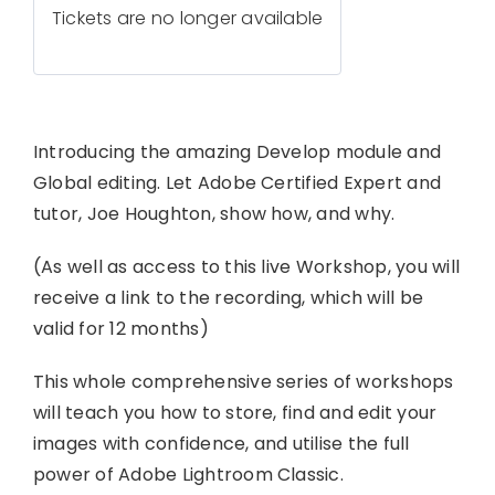
Tickets are no longer available
Introducing the amazing Develop module and
Global editing. Let Adobe Certified Expert and
tutor, Joe Houghton, show how, and why.
(As well as access to this live Workshop, you will
receive a link to the recording, which will be
valid for 12 months)
This whole comprehensive series of workshops
will teach you how to store, find and edit your
images with confidence, and utilise the full
power of Adobe Lightroom Classic.