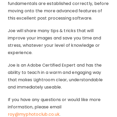
fundamentals are established correctly, before
moving onto the more advanced features of
this excellent post processing software.
Joe will share many tips & tricks that will
improve your images and save you time and
stress, whatever your level of knowledge or
experience.
Joe is an Adobe Certified Expert and has the
ability to teach in a warm and engaging way
that makes Lightroom clear, understandable
and immediately useable.
If you have any questions or would like more
information, please email
roy@myphotoclub.co.uk
.