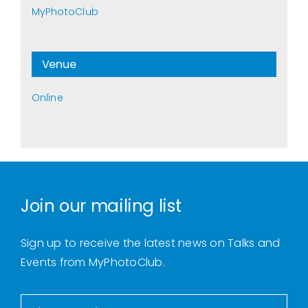
MyPhotoClub
Venue
Online
Join our mailing list
Sign up to receive the latest news on Talks and
Events from MyPhotoClub.