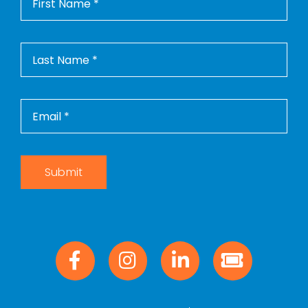
Submit