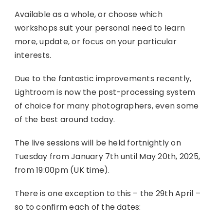
Available as a whole, or choose which
workshops suit your personal need to learn
more, update, or focus on your particular
interests.
Due to the fantastic improvements recently,
Lightroom is now the post-processing system
of choice for many photographers, even some
of the best around today.
The live sessions will be held fortnightly on
Tuesday from January 7th until May 20th, 2025,
from 19:00pm (UK time).
There is one exception to this – the 29th April –
so to confirm each of the dates: