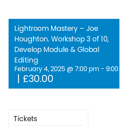
Contact Us
WooCommerce Cart
Lightroom Mastery – Joe
Houghton. Workshop 3 of 10,
WooCommerce My Account
Develop Module & Global
Editing
February 4, 2025 @ 7:00 pm
-
9:00 p
|
£30.00
Tickets