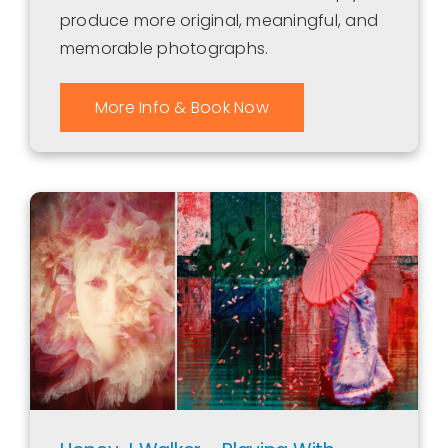
produce more original, meaningful, and
memorable photographs.
More Info & Book Now