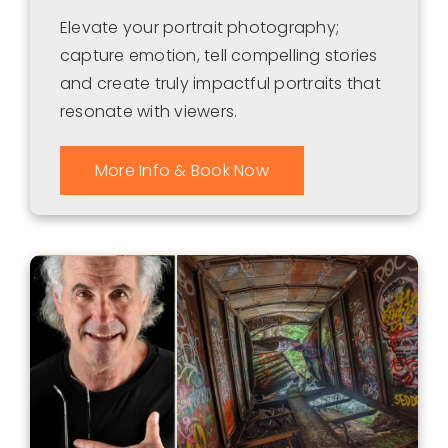
Elevate your portrait photography;
capture emotion, tell compelling stories
and create truly impactful portraits that
resonate with viewers.
More Info & Book Now