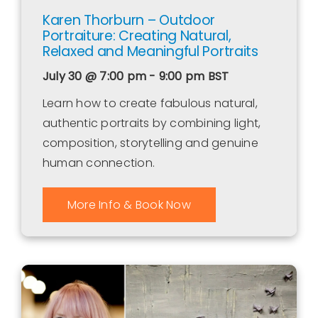
Karen Thorburn – Outdoor
Portraiture: Creating Natural,
Relaxed and Meaningful Portraits
July 30 @ 7:00 pm - 9:00 pm
BST
Learn how to create fabulous natural,
authentic portraits by combining light,
composition, storytelling and genuine
human connection.
More Info & Book Now