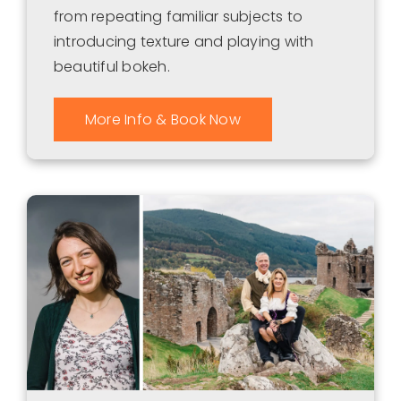
from repeating familiar subjects to
introducing texture and playing with
beautiful bokeh.
More Info & Book Now