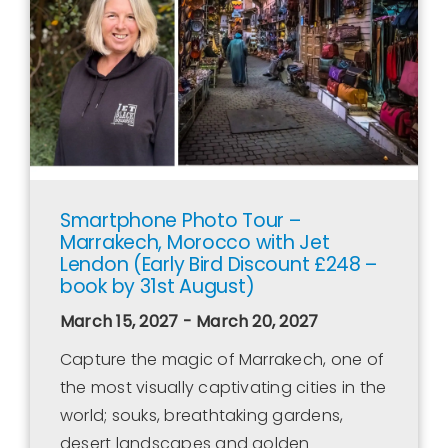
Smartphone Photo Tour –
Marrakech, Morocco with Jet
Lendon (Early Bird Discount £248 –
book by 31st August)
March 15, 2027 - March 20, 2027
Capture the magic of Marrakech, one of
the most visually captivating cities in the
world; souks, breathtaking gardens,
desert landscapes and golden