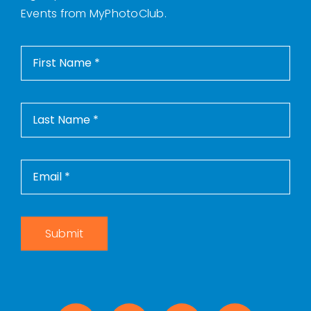
Events from MyPhotoClub.
Submit