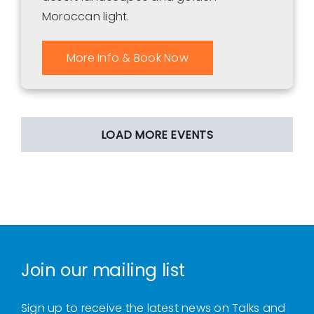
Moroccan light.
More Info & Book Now
LOAD MORE EVENTS
Join our mailing list
Sign up to receive the latest news on Talks and