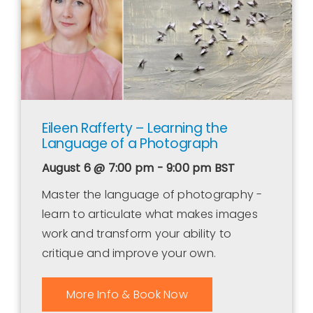
Eileen Rafferty – Learning the
Language of a Photograph
August 6 @ 7:00 pm - 9:00 pm
BST
Master the language of photography -
learn to articulate what makes images
work and transform your ability to
critique and improve your own.
More Info & Book Now