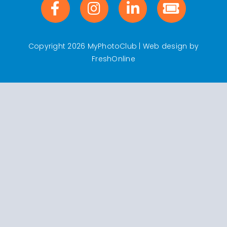
Copyright 2026 MyPhotoClub | Web design by
FreshOnline