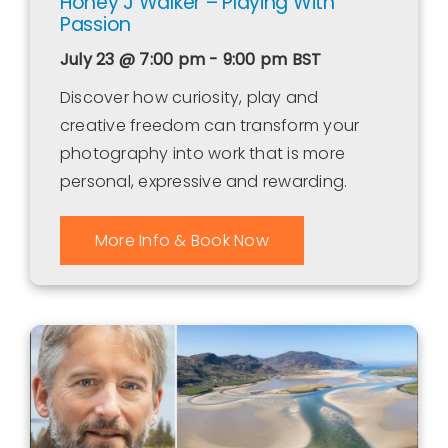
Honey J Walker – Playing With
Passion
July 23 @ 7:00 pm - 9:00 pm
BST
Discover how curiosity, play and
creative freedom can transform your
photography into work that is more
personal, expressive and rewarding.
More Info & Book Now