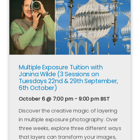
Contact Us
WooCommerce Cart
WooCommerce My Account
Multiple Exposure Tuition with
Janina Wilde (3 Sessions on
Tuesdays 22nd & 29th September,
6th October)
October 6 @ 7:00 pm - 9:00 pm
BST
Discover the creative magic of layering
in multiple exposure photography. Over
three weeks, explore three different ways
that layers can transform your images,