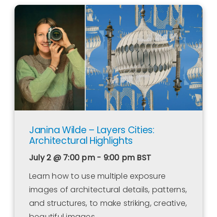
Janina Wilde – Layers Cities:
Architectural Highlights
July 2 @ 7:00 pm - 9:00 pm
BST
Learn how to use multiple exposure
images of architectural details, patterns,
and structures, to make striking, creative,
beautiful images.