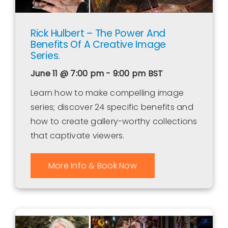
Rick Hulbert – The Power And
Benefits Of A Creative Image
Series.
June 11 @ 7:00 pm - 9:00 pm
BST
Learn how to make compelling image
series; discover 24 specific benefits and
how to create gallery-worthy collections
that captivate viewers.
More Info & Book Now