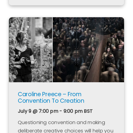
Caroline Preece – From
Convention To Creation
July 9 @ 7:00 pm - 9:00 pm
BST
Questioning convention and making
deliberate creative choices will help you