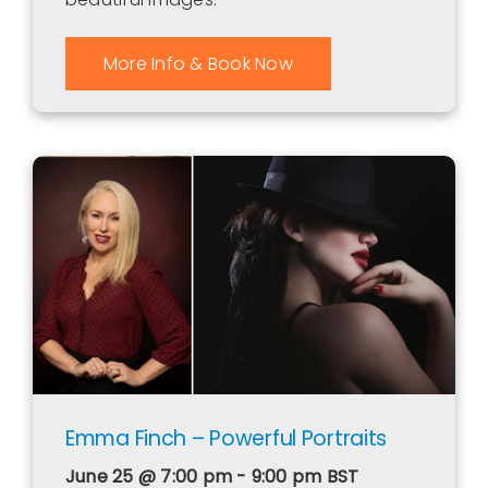
More Info & Book Now
Emma Finch – Powerful Portraits
June 25 @ 7:00 pm - 9:00 pm
BST