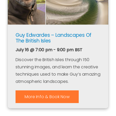
Guy Edwardes – Landscapes Of
The British Isles
July 16 @ 7:00 pm - 9:00 pm
BST
Discover the British Isles through 150
stunning images, and learn the creative
techniques used to make Guy’s amazing
atmospheric landscapes.
More Info & Book Now