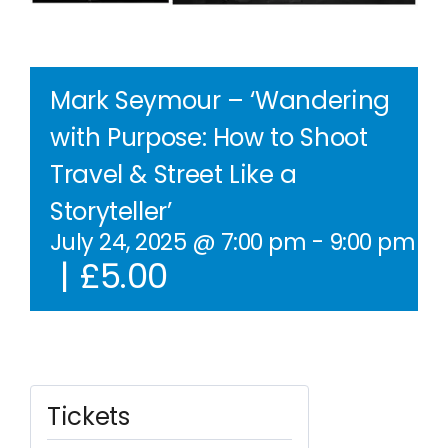
Contact Us
WooCommerce Cart
Mark Seymour – ‘Wandering
with Purpose: How to Shoot
WooCommerce My Account
Travel & Street Like a
Storyteller’
July 24, 2025 @ 7:00 pm
-
9:00 pm
BS
|
£5.00
Tickets