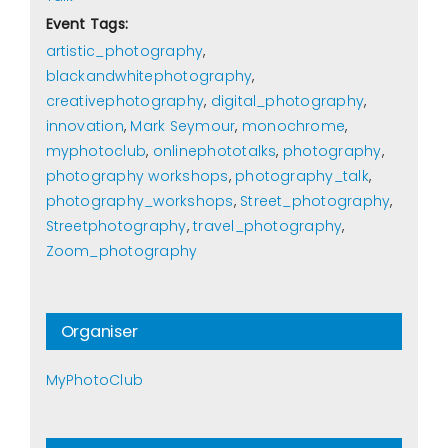
Event Tags:
artistic_photography
,
blackandwhitephotography
,
creativephotography
,
digital_photography
,
innovation
,
Mark Seymour
,
monochrome
,
myphotoclub
,
onlinephototalks
,
photography
,
photography workshops
,
photography_talk
,
photography_workshops
,
Street_photography
,
Streetphotography
,
travel_photography
,
Zoom_photography
Organiser
MyPhotoClub