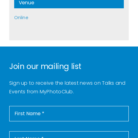
Venue
Online
Join our mailing list
Sign up to receive the latest news on Talks and
Events from MyPhotoClub.