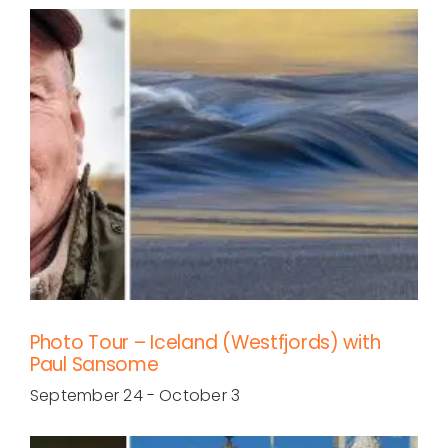
Photo Tour – Iceland (Westfjords) with
Paul Sansome
September 24
-
October 3