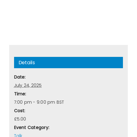
Details
Date:
July 24, 2025
Time:
7:00 pm - 9:00 pm
BST
Cost:
£5.00
Event Category:
Talk