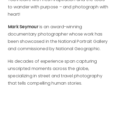
to wander with purpose – and photograph with
heart!
Mark Seymour
is an award-winning
documentary photographer whose work has
been showcased in the National Portrait Gallery
and commissioned by National Geographic.
His decades of experience span capturing
unscripted moments across the globe,
specializing in street and travel photography
that tells compelling human stories.