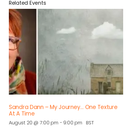
Related Events
Sandra Dann – My Journey… One Texture
At A Time
August 20 @ 7:00 pm
-
9:00 pm
BST