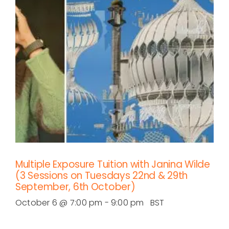
Multiple Exposure Tuition with Janina Wilde
(3 Sessions on Tuesdays 22nd & 29th
September, 6th October)
October 6 @ 7:00 pm
-
9:00 pm
BST