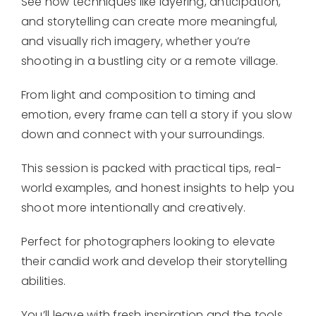
See how techniques like layering, anticipation,
and storytelling can create more meaningful,
and visually rich imagery, whether you’re
shooting in a bustling city or a remote village.
From light and composition to timing and
emotion, every frame can tell a story if you slow
down and connect with your surroundings.
This session is packed with practical tips, real-
world examples, and honest insights to help you
shoot more intentionally and creatively.
Perfect for photographers looking to elevate
their candid work and develop their storytelling
abilities.
You’ll leave with fresh inspiration and the tools