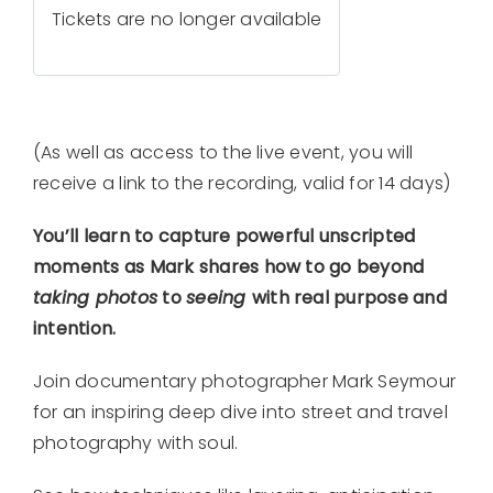
Tickets are no longer available
(As well as access to the live event, you will
receive a link to the recording, valid for 14 days)
You’ll learn to capture powerful unscripted
moments as Mark shares how to go beyond
taking photos
to
seeing
with real purpose and
intention.
Join documentary photographer Mark Seymour
for an inspiring deep dive into street and travel
photography with soul.