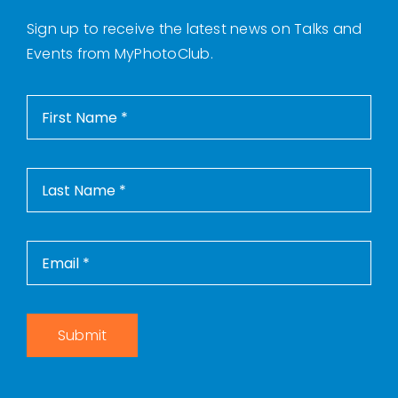
Sign up to receive the latest news on Talks and
Events from MyPhotoClub.
Submit