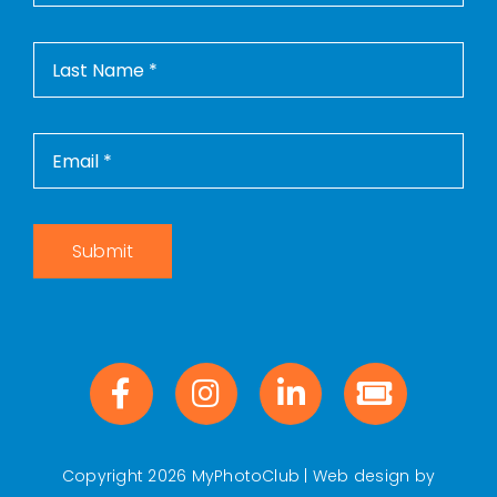
Contact Us
WooCommerce Cart
WooCommerce My Account
Submit
Copyright 2026 MyPhotoClub | Web design by