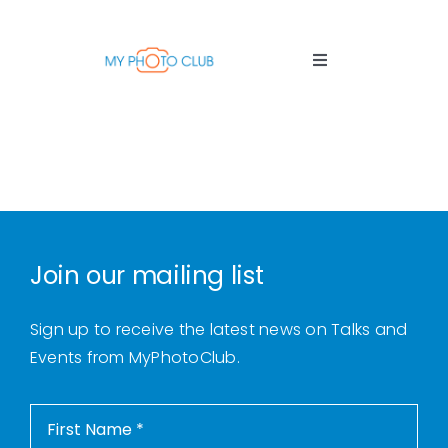
Skip
to
content
Toggle
Navigation
Home
About Us
Thursday Talks
Join our mailing list
Sign up to receive the latest news on Talks and
Tuition Sessions
Events from MyPhotoClub.
Photo Tours