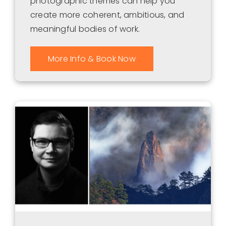
photographic themes can help you
create more coherent, ambitious, and
meaningful bodies of work.
More Info & Book Now