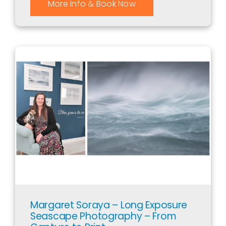
More Info & Book Now
Margaret Soraya – Long Exposure
Seascape Photography – From