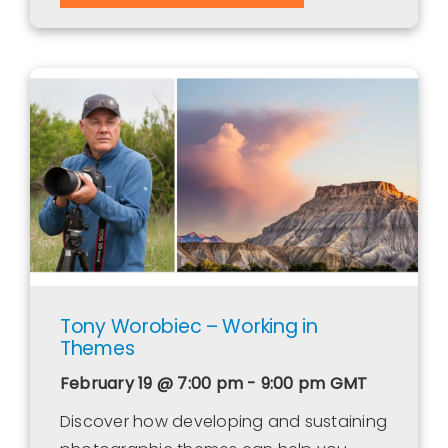
Tony Worobiec – Working in
Themes
February 19 @ 7:00 pm - 9:00 pm
GMT
Discover how developing and sustaining