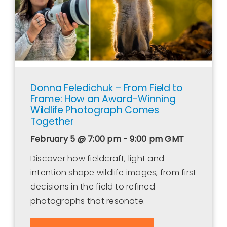
Donna Feledichuk – From Field to
Frame: How an Award-Winning
Wildlife Photograph Comes
Together
February 5 @ 7:00 pm - 9:00 pm
GMT
Discover how fieldcraft, light and
intention shape wildlife images, from first
decisions in the field to refined
photographs that resonate.