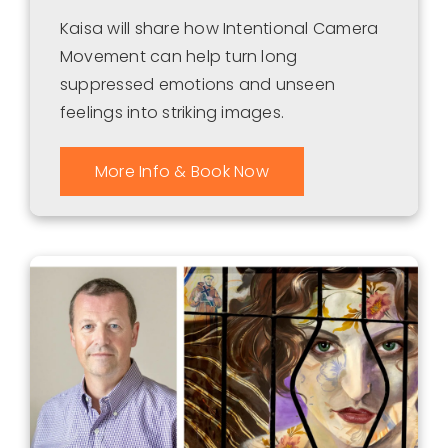
Kaisa will share how Intentional Camera
Movement can help turn long
suppressed emotions and unseen
feelings into striking images.
More Info & Book Now