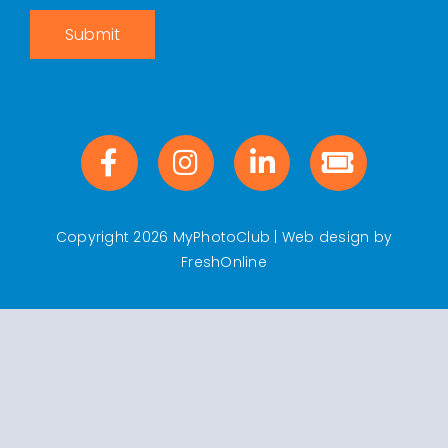
Submit
Copyright 2026 MyPhotoClub | Web design by
FreshOnline