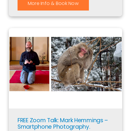
More Info & Book Now
FREE Zoom Talk: Mark Hemmings –
Smartphone Photography.