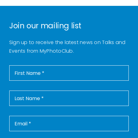
Join our mailing list
Sign up to receive the latest news on Talks and
Events from MyPhotoClub.