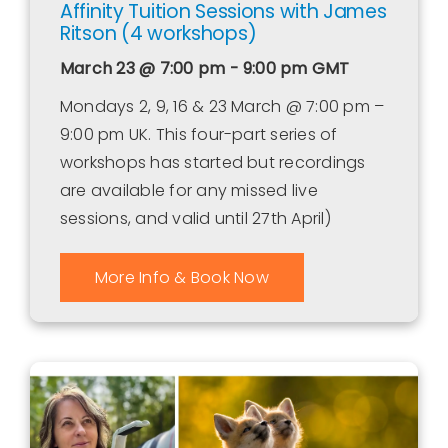
Affinity Tuition Sessions with James
Ritson (4 workshops)
March 23 @ 7:00 pm - 9:00 pm
GMT
Mondays 2, 9, 16 & 23 March @ 7:00 pm –
9:00 pm UK. This four-part series of
workshops has started but recordings
are available for any missed live
sessions, and valid until 27th April)
More Info & Book Now