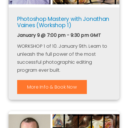
Photoshop Mastery with Jonathan
Vaines (Workshop 1)
January 9 @ 7:00 pm - 9:30 pm
GMT
WORKSHOP 1 of 10. January 9th. Learn to
unleash the full power of the most
successful photographic editing
program ever built.
More Info & Book Now