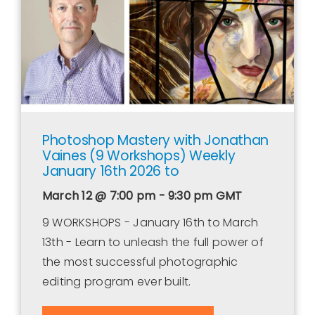
Photoshop Mastery with Jonathan
Vaines (9 Workshops) Weekly
January 16th 2026 to
March 12 @ 7:00 pm - 9:30 pm
GMT
9 WORKSHOPS - January 16th to March
13th - Learn to unleash the full power of
the most successful photographic
editing program ever built.