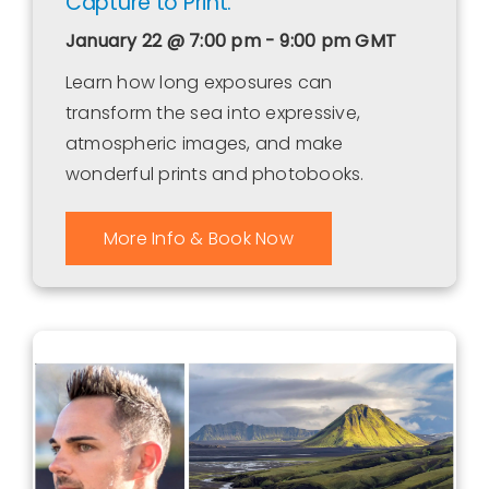
Capture to Print.
January 22 @ 7:00 pm - 9:00 pm
GMT
Learn how long exposures can
transform the sea into expressive,
atmospheric images, and make
wonderful prints and photobooks.
More Info & Book Now