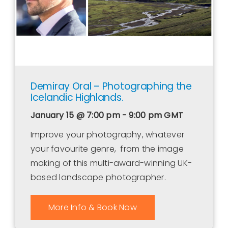
Demiray Oral – Photographing the
Icelandic Highlands.
January 15 @ 7:00 pm - 9:00 pm
GMT
Improve your photography, whatever
your favourite genre, from the image
making of this multi-award-winning UK-
based landscape photographer.
More Info & Book Now