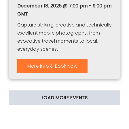
December 18, 2025 @ 7:00 pm - 9:00 pm
GMT
Capture striking, creative and technically
excellent mobile photographs, from
evocative travel moments to local,
everyday scenes.
More Info & Book Now
LOAD MORE EVENTS