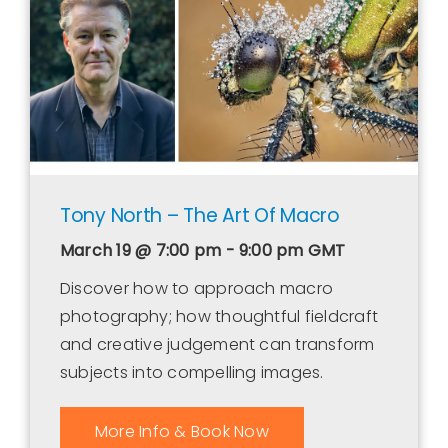
Contact Us
WooCommerce Cart
WooCommerce My Account
Tony North – The Art Of Macro
March 19 @ 7:00 pm - 9:00 pm
GMT
Discover how to approach macro
photography; how thoughtful fieldcraft
and creative judgement can transform
subjects into compelling images.
More Info & Book Now