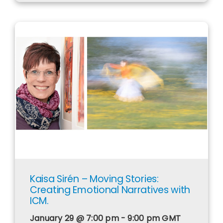
​Kaisa Sirén – Moving Stories:
Creating Emotional Narratives with
ICM.
January 29 @ 7:00 pm - 9:00 pm
GMT