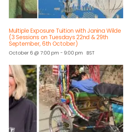
Multiple Exposure Tuition with Janina Wilde
(3 Sessions on Tuesdays 22nd & 29th
September, 6th October)
October 6 @ 7:00 pm
-
9:00 pm
BST