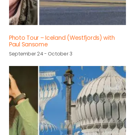
Photo Tour – Iceland (Westfjords) with
Paul Sansome
September 24
-
October 3