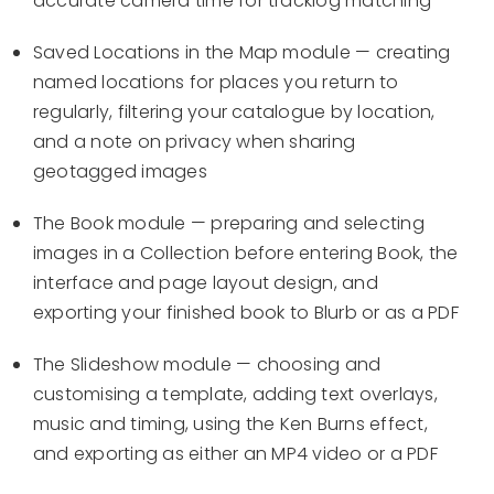
accurate camera time for tracklog matching
Saved Locations in the Map module — creating
named locations for places you return to
regularly, filtering your catalogue by location,
and a note on privacy when sharing
geotagged images
The Book module — preparing and selecting
images in a Collection before entering Book, the
interface and page layout design, and
exporting your finished book to Blurb or as a PDF
The Slideshow module — choosing and
customising a template, adding text overlays,
music and timing, using the Ken Burns effect,
and exporting as either an MP4 video or a PDF