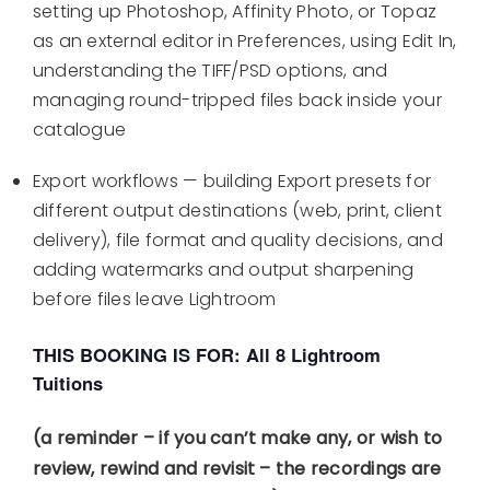
setting up Photoshop, Affinity Photo, or Topaz
as an external editor in Preferences, using Edit In,
understanding the TIFF/PSD options, and
managing round-tripped files back inside your
catalogue
Export workflows — building Export presets for
different output destinations (web, print, client
delivery), file format and quality decisions, and
adding watermarks and output sharpening
before files leave Lightroom
THIS BOOKING IS FOR: All 8 Lightroom
Tuitions
(a reminder – if you can’t make any, or wish to
review, rewind and revisit – the recordings are