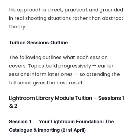
His approach is direct, practical, and grounded
in real shooting situations rather than abstract
theory.
Tuition Sessions Outline
The following outlines what each session
covers. Topics build progressively — earlier
sessions inform later ones — so attending the
full series gives the best result.
Lightroom Library Module Tuition – Sessions 1
& 2
Session 1 — Your Lightroom Foundation: The
Catalogue & Importing (21st April)