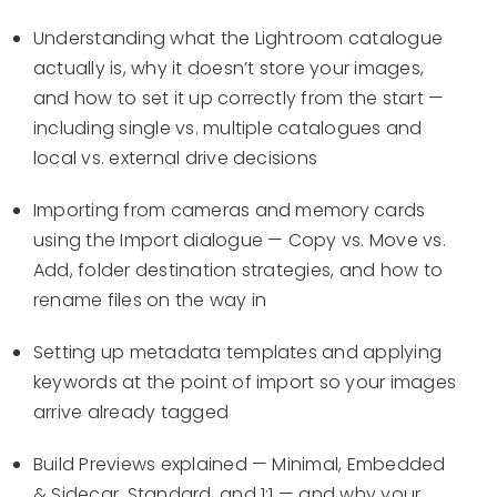
Understanding what the Lightroom catalogue
actually is, why it doesn’t store your images,
and how to set it up correctly from the start —
including single vs. multiple catalogues and
local vs. external drive decisions
Importing from cameras and memory cards
using the Import dialogue — Copy vs. Move vs.
Add, folder destination strategies, and how to
rename files on the way in
Setting up metadata templates and applying
keywords at the point of import so your images
arrive already tagged
Build Previews explained — Minimal, Embedded
& Sidecar, Standard, and 1:1 — and why your