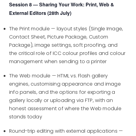
Session 8 — Sharing Your Work: Print, Web &
External Editors (28th July)
The Print module — layout styles (Single Image,
Contact Sheet, Picture Package, Custom
Package), image settings, soft proofing, and
the critical role of ICC colour profiles and colour
management when sending to a printer
The Web module — HTML vs. Flash gallery
engines, customising appearance and image
info panels, and the options for exporting a
gallery locally or uploading via FTP, with an
honest assessment of where the Web module
stands today
Round-trip editing with external applications —