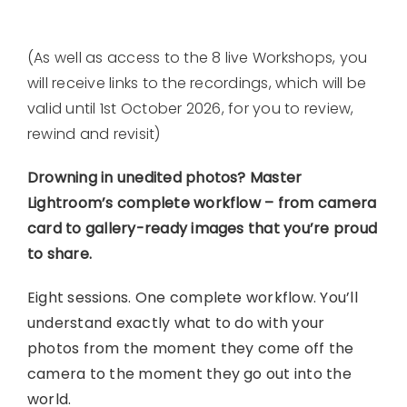
(As well as access to the 8 live Workshops, you
will receive links to the recordings, which will be
valid until 1st October 2026, for you to review,
rewind and revisit)
Drowning in unedited photos? Master
Lightroom’s complete workflow – from camera
card to gallery-ready images that you’re proud
to share.
Eight sessions. One complete workflow. You’ll
understand exactly what to do with your
photos from the moment they come off the
camera to the moment they go out into the
world.