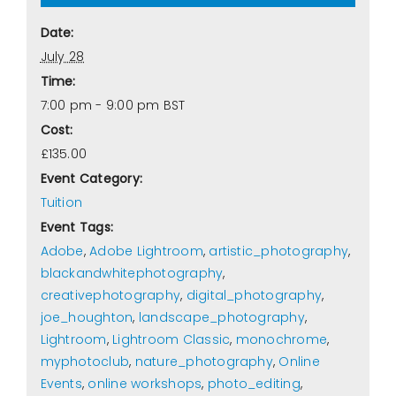
Date:
July 28
Time:
7:00 pm - 9:00 pm
BST
Cost:
£135.00
Event Category:
Tuition
Event Tags:
Adobe
,
Adobe Lightroom
,
artistic_photography
,
blackandwhitephotography
,
creativephotography
,
digital_photography
,
joe_houghton
,
landscape_photography
,
Lightroom
,
Lightroom Classic
,
monochrome
,
myphotoclub
,
nature_photography
,
Online
Events
,
online workshops
,
photo_editing
,