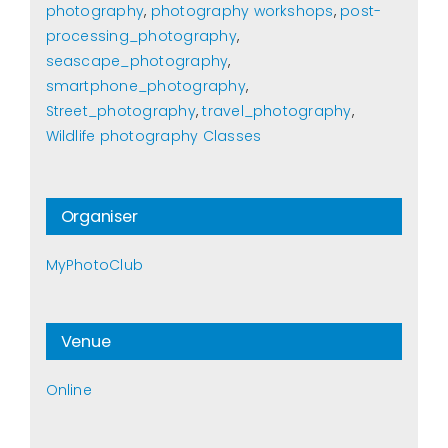
photography
,
photography workshops
,
post-
processing_photography
,
seascape_photography
,
smartphone_photography
,
Street_photography
,
travel_photography
,
Wildlife photography Classes
Organiser
MyPhotoClub
Venue
Online