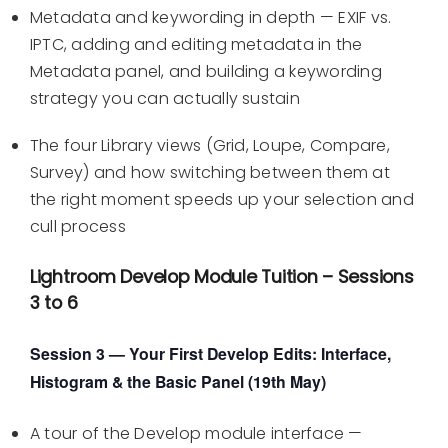
Metadata and keywording in depth — EXIF vs.
IPTC, adding and editing metadata in the
Metadata panel, and building a keywording
strategy you can actually sustain
The four Library views (Grid, Loupe, Compare,
Survey) and how switching between them at
the right moment speeds up your selection and
cull process
Lightroom Develop Module Tuition – Sessions
3 to 6
Session 3 — Your First Develop Edits: Interface,
Histogram & the Basic Panel (19th May)
A tour of the Develop module interface —