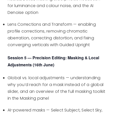
for luminance and colour noise, and the AI
Denoise option
Lens Corrections and Transform — enabling
profile corrections, removing chromatic
aberration, correcting distortion, and fixing
converging verticals with Guided Upright
Session 5 — Precision Editing: Masking & Local
Adjustments (16th June)
Global vs. local adjustments — understanding
why you’d reach for a mask instead of a global
slider, and an overview of the full masking toolkit
in the Masking panel
AI-powered masks — Select Subject, Select Sky,