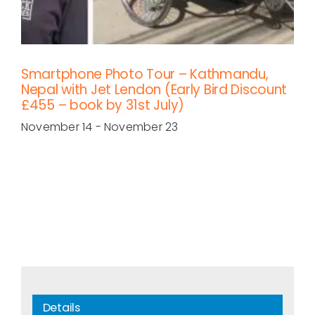
Smartphone Photo Tour – Kathmandu,
Nepal with Jet Lendon (Early Bird Discount
£455 – book by 31st July)
November 14
-
November 23
Details