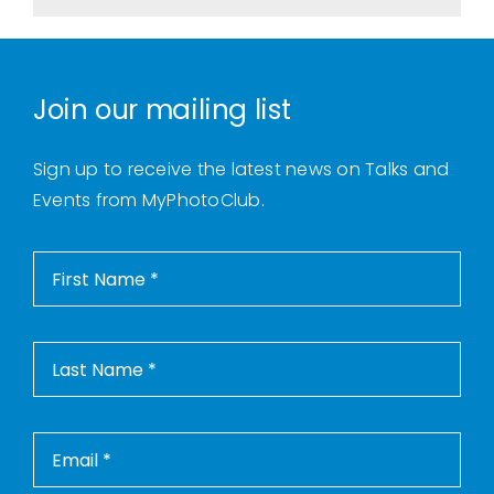
Join our mailing list
Sign up to receive the latest news on Talks and
Events from MyPhotoClub.