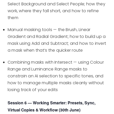
Select Background and Select People; how they
work, where they fall short, and how to refine
them
Manual masking tools — the Brush, Linear
Gradient and Radial Gradient; how to build up a
mask using Add and Subtract; and how to invert
a mask when that’s the quicker route
Combining masks with Intersect — using Colour
Range and Luminance Range masks to
constrain an AI selection to specific tones, and
how to manage multiple masks cleanly without
losing track of your edits
Session 6 — Working Smarter: Presets, Sync,
Virtual Copies & Workflow (30th June)