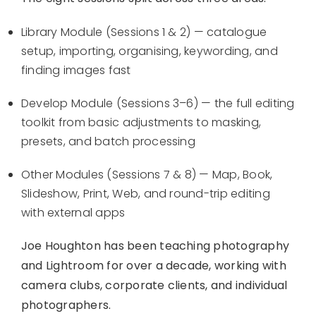
Library Module (Sessions 1 & 2) — catalogue
setup, importing, organising, keywording, and
finding images fast
Develop Module (Sessions 3–6) — the full editing
toolkit from basic adjustments to masking,
presets, and batch processing
Other Modules (Sessions 7 & 8) — Map, Book,
Slideshow, Print, Web, and round-trip editing
with external apps
Joe Houghton has been teaching photography
and Lightroom for over a decade, working with
camera clubs, corporate clients, and individual
photographers.