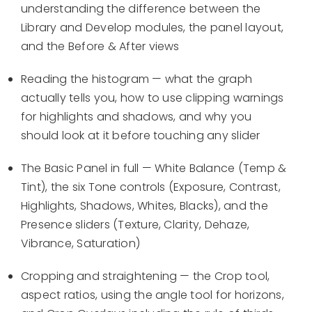
understanding the difference between the
Library and Develop modules, the panel layout,
and the Before & After views
Reading the histogram — what the graph
actually tells you, how to use clipping warnings
for highlights and shadows, and why you
should look at it before touching any slider
The Basic Panel in full — White Balance (Temp &
Tint), the six Tone controls (Exposure, Contrast,
Highlights, Shadows, Whites, Blacks), and the
Presence sliders (Texture, Clarity, Dehaze,
Vibrance, Saturation)
Cropping and straightening — the Crop tool,
aspect ratios, using the angle tool for horizons,