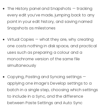
The History panel and Snapshots — tracking
every edit you’ve made, jumping back to any
point in your edit history, and saving named
Snapshots as milestones
Virtual Copies — what they are, why creating
one costs nothing in disk space, and practical
uses such as preparing a colour and a
monochrome version of the same file
simultaneously
Copying, Pasting and Syncing settings —
applying one image’s Develop settings to a
batch in a single step, choosing which settings
to include in a Sync, and the difference
between Paste Settings and Auto Sync