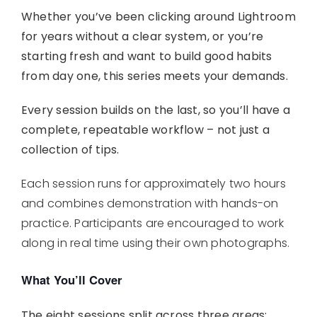
Whether you’ve been clicking around Lightroom
for years without a clear system, or you’re
starting fresh and want to build good habits
from day one, this series meets your demands.
Every session builds on the last, so you’ll have a
complete, repeatable workflow – not just a
collection of tips.
Each session runs for approximately two hours
and combines demonstration with hands-on
practice. Participants are encouraged to work
along in real time using their own photographs.
What You’ll Cover
The eight sessions split across three areas: