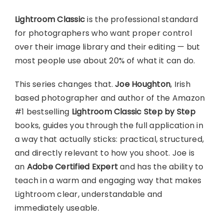
Lightroom Classic
is the professional standard
for photographers who want proper control
over their image library and their editing — but
most people use about 20% of what it can do.
This series changes that.
Joe Houghton
, Irish
based photographer and author of the Amazon
#1 bestselling
Lightroom Classic Step by Step
books, guides you through the full application in
a way that actually sticks: practical, structured,
and directly relevant to how you shoot. Joe is
an
Adobe Certified Expert
and has the ability to
teach in a warm and engaging way that makes
Lightroom clear, understandable and
immediately useable.