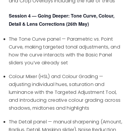
and Crop Overlays including the rule of thirds
Session 4 — Going Deeper: Tone Curve, Colour,
Detail & Lens Corrections (26th May)
The Tone Curve panel — Parametric vs. Point
Curve, making targeted tonal adjustments, and
how the curve interacts with the Basic Panel
sliders you’ve already set
Colour Mixer (HSL) and Colour Grading —
adjusting individual hues, saturation and
luminance with the Targeted Adjustment Tool,
and introducing creative colour grading across
shadows, midtones and highlights
The Detail panel — manual sharpening (Amount,
Radius, Detail, Masking slider), Noise Reduction