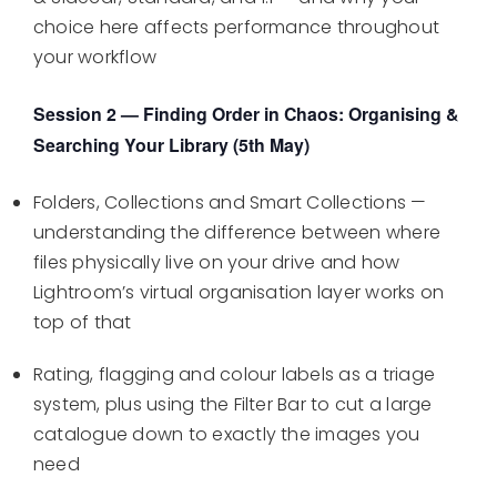
choice here affects performance throughout
your workflow
Session 2 — Finding Order in Chaos: Organising &
Searching Your Library (5th May)
Folders, Collections and Smart Collections —
understanding the difference between where
files physically live on your drive and how
Lightroom’s virtual organisation layer works on
top of that
Rating, flagging and colour labels as a triage
system, plus using the Filter Bar to cut a large
catalogue down to exactly the images you
need