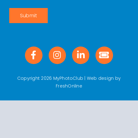
Submit
Copyright 2026 MyPhotoClub | Web design by
FreshOnline