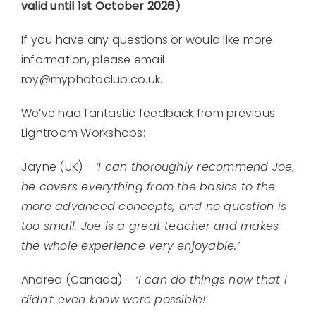
valid until 1st October 2026)
If you have any questions or would like more
information, please email
roy@myphotoclub.co.uk.
We’ve had fantastic feedback from previous
Lightroom Workshops:
Jayne (UK) –
‘I can thoroughly recommend Joe,
he covers everything from the basics to the
more advanced concepts, and no question is
too small. Joe is a great teacher and makes
the whole experience very enjoyable.’
Andrea (Canada) –
‘I can do things now that I
didn’t even know were possible!’