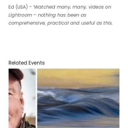
Ed (USA) –
‘Watched many, many, videos on
Lightroom – nothing has been as
comprehensive, practical and useful as this.
Related Events