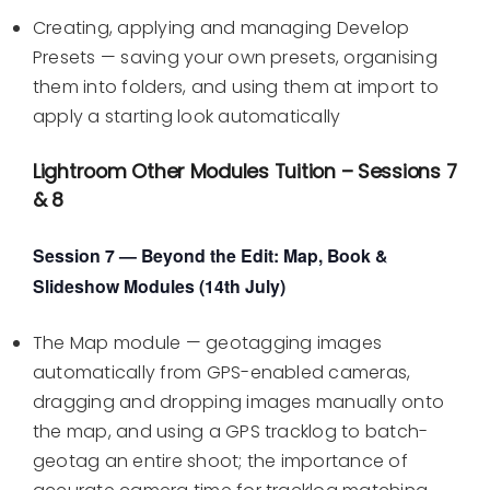
Creating, applying and managing Develop
Presets — saving your own presets, organising
them into folders, and using them at import to
apply a starting look automatically
Lightroom Other Modules Tuition – Sessions 7
& 8
Session 7 — Beyond the Edit: Map, Book &
Slideshow Modules (14th July)
The Map module — geotagging images
automatically from GPS-enabled cameras,
dragging and dropping images manually onto
the map, and using a GPS tracklog to batch-
geotag an entire shoot; the importance of