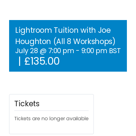
Contact Us
WooCommerce Cart
Lightroom Tuition with Joe
Houghton (All 8 Workshops)
WooCommerce My Account
July 28 @ 7:00 pm
-
9:00 pm
BST
|
£135.00
Tickets
Tickets are no longer available