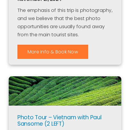
The emphasis of this trip is photography,
and we believe that the best photo
opportunities are usually found away
from the main tourist sites.
More Info & Book Now
Photo Tour – Vietnam with Paul
Sansome (2 LEFT)