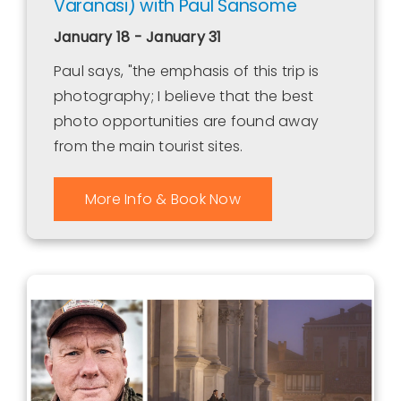
Varanasi) with Paul Sansome
January 18 - January 31
Paul says, "the emphasis of this trip is
photography; I believe that the best
photo opportunities are found away
from the main tourist sites.
More Info & Book Now