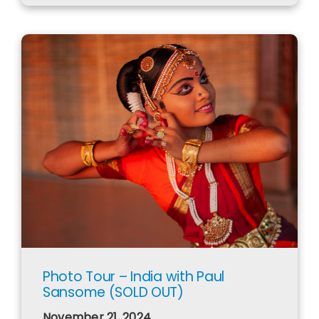
Photo Tour – India with Paul
Sansome (SOLD OUT)
November 21, 2024