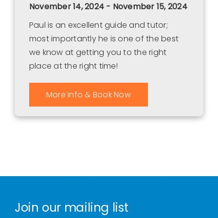
November 14, 2024 - November 15, 2024
Paul is an excellent guide and tutor;
most importantly he is one of the best
we know at getting you to the right
place at the right time!
More Info & Book Now
Join our mailing list