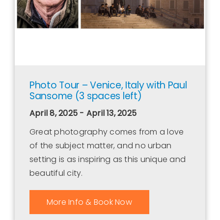
Photo Tour – Venice, Italy with Paul
Sansome (3 spaces left)
April 8, 2025 - April 13, 2025
Great photography comes from a love
of the subject matter, and no urban
setting is as inspiring as this unique and
beautiful city.
More Info & Book Now