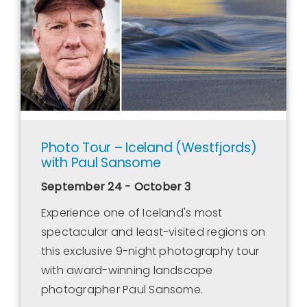
Contact Us
WooCommerce Cart
WooCommerce My Account
Photo Tour – Iceland (Westfjords)
with Paul Sansome
September 24 - October 3
Experience one of Iceland's most
spectacular and least-visited regions on
this exclusive 9-night photography tour
with award-winning landscape
photographer Paul Sansome.