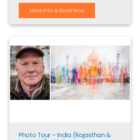
More Info & Book Now
Photo Tour – India (Rajasthan &