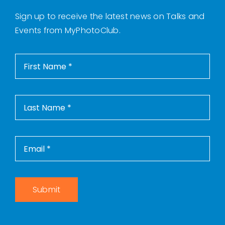
Sign up to receive the latest news on Talks and
Events from MyPhotoClub.
Submit