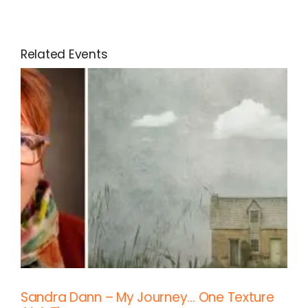
Related Events
Sandra Dann – My Journey… One Texture