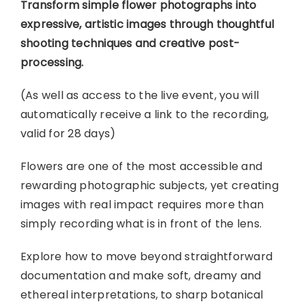
Transform simple flower photographs into
expressive, artistic images through thoughtful
shooting techniques and creative post-
processing.
(As well as access to the live event, you will
automatically receive a link to the recording,
valid for 28 days)
Flowers are one of the most accessible and
rewarding photographic subjects, yet creating
images with real impact requires more than
simply recording what is in front of the lens.
Explore how to move beyond straightforward
documentation and make soft, dreamy and
ethereal interpretations, to sharp botanical