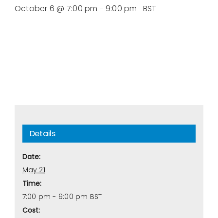
October 6 @ 7:00 pm
-
9:00 pm
BST
Details
Date:
May 21
Time:
7:00 pm - 9:00 pm
BST
Cost: