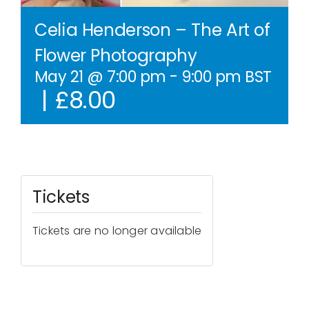
Contact Us
Celia Henderson – The Art of
Flower Photography
WooCommerce Cart
May 21 @ 7:00 pm
-
9:00 pm
BST
|
£8.00
WooCommerce My Account
Tickets
Tickets are no longer available