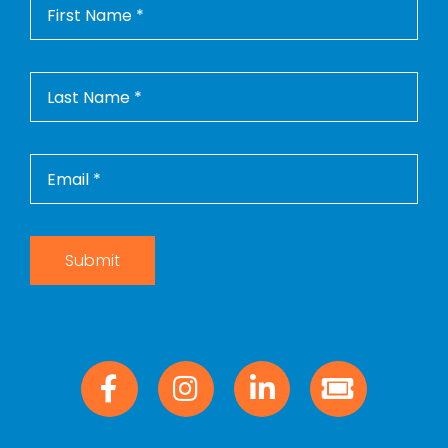
Submit