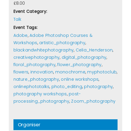
£8.00
Event Category:
Talk
Event Tags:
Adobe
,
Adobe Photoshop Courses &
Workshops
,
artistic_photography
,
blackandwhitephotography
,
Celia_Henderson
,
creativephotography
,
digital_photography
,
floral_photography
,
flower_photography
,
flowers
,
innovation
,
monochrome
,
myphotoclub
,
nature_photography
,
online workshops
,
onlinephototalks
,
photo_editing
,
photography
,
photography workshops
,
post-
processing_photography
,
Zoom_photography
Organiser