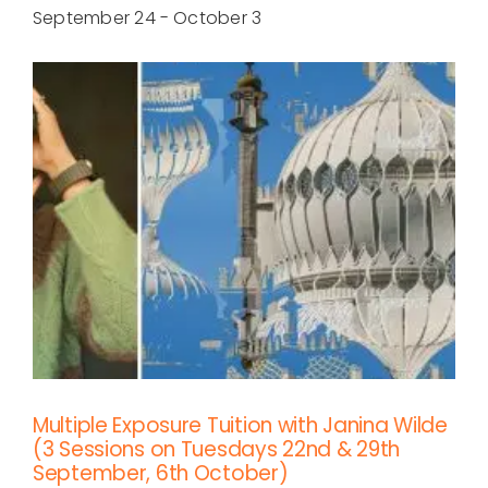
September 24
-
October 3
Multiple Exposure Tuition with Janina Wilde
(3 Sessions on Tuesdays 22nd & 29th
September, 6th October)