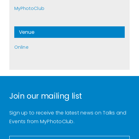
MyPhotoClub
Venue
Online
Join our mailing list
Sign up to receive the latest news on Talks and
Events from MyPhotoClub.