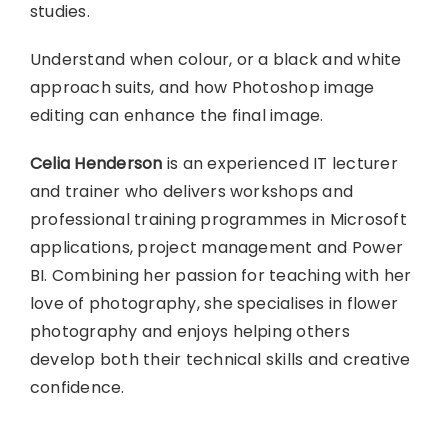
studies.
Understand when colour, or a black and white
approach suits, and how Photoshop image
editing can enhance the final image.
Celia Henderson
is an experienced IT lecturer
and trainer who delivers workshops and
professional training programmes in Microsoft
applications, project management and Power
BI. Combining her passion for teaching with her
love of photography, she specialises in flower
photography and enjoys helping others
develop both their technical skills and creative
confidence.