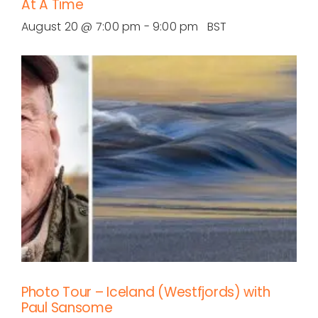
At A Time
August 20 @ 7:00 pm
-
9:00 pm
BST
Photo Tour – Iceland (Westfjords) with
Paul Sansome