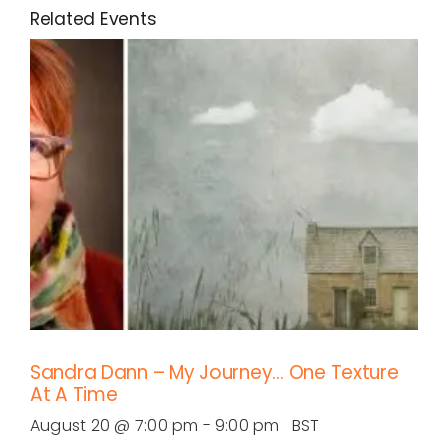
Related Events
Sandra Dann – My Journey… One Texture
At A Time
August 20 @ 7:00 pm
-
9:00 pm
BST