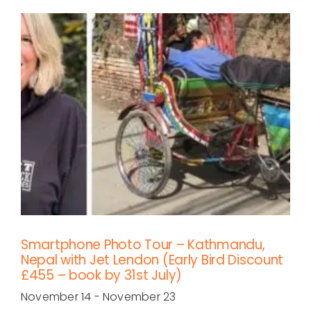
Smartphone Photo Tour – Kathmandu,
Nepal with Jet Lendon (Early Bird Discount
£455 – book by 31st July)
November 14
-
November 23