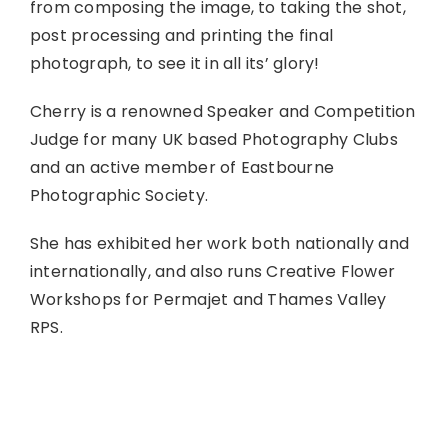
from composing the image, to taking the shot,
post processing and printing the final
photograph, to see it in all its’ glory!
Cherry is a renowned Speaker and Competition
Judge for many UK based Photography Clubs
and an active member of Eastbourne
Photographic Society.
She has exhibited her work both nationally and
internationally, and also runs Creative Flower
Workshops for Permajet and Thames Valley
RPS.