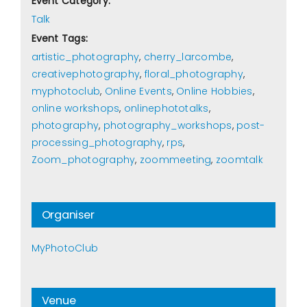
Event Category:
Talk
Event Tags:
artistic_photography
,
cherry_larcombe
,
creativephotography
,
floral_photography
,
myphotoclub
,
Online Events
,
Online Hobbies
,
online workshops
,
onlinephototalks
,
photography
,
photography_workshops
,
post-
processing_photography
,
rps
,
Zoom_photography
,
zoommeeting
,
zoomtalk
Organiser
MyPhotoClub
Venue