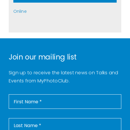
Online
Join our mailing list
Sign up to receive the latest news on Talks and
Events from MyPhotoClub.