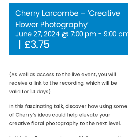
Contact Us
Cherry Larcombe – ‘Creative
Flower Photography’
WooCommerce Cart
June 27, 2024 @ 7:00 pm
-
9:00 pm
B
|
£3.75
WooCommerce My Account
(As well as access to the live event, you will
receive a link to the recording, which will be
valid for 14 days)
In this fascinating talk, discover how using some
of Cherry’s ideas could help elevate your
creative floral photography to the next level.