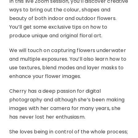
In this live Zoom session, you’ll discover creative
ways to bring out the colour, shapes and
beauty of both indoor and outdoor flowers.
You’ll get some exclusive tips on how to
produce unique and original floral art.
We will touch on capturing flowers underwater
and multiple exposures. You’ll also learn how to
use textures, blend modes and layer masks to
enhance your flower images.
Cherry has a deep passion for digital
photography and although she’s been making
images with her camera for many years, she
has never lost her enthusiasm.
She loves being in control of the whole process;