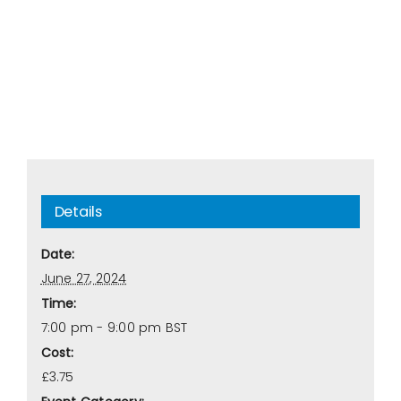
Details
Date:
June 27, 2024
Time:
7:00 pm - 9:00 pm
BST
Cost:
£3.75