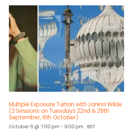
Multiple Exposure Tuition with Janina Wilde
(3 Sessions on Tuesdays 22nd & 29th
September, 6th October)
October 6 @ 7:00 pm
-
9:00 pm
BST