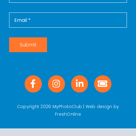
Submit
Copyright 2026 MyPhotoClub | Web design by
FreshOnline