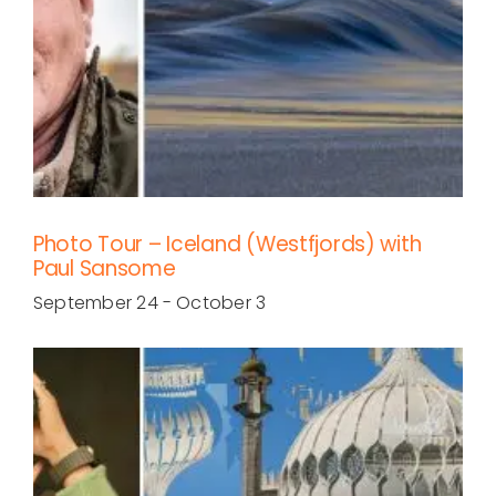
Photo Tour – Iceland (Westfjords) with
Paul Sansome
September 24
-
October 3