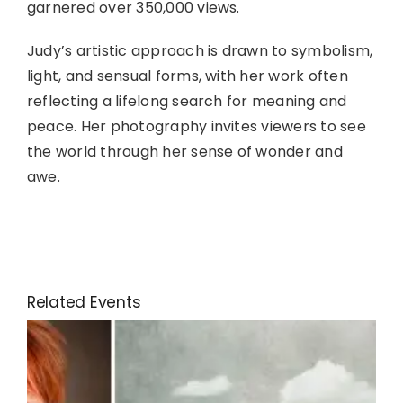
garnered over 350,000 views.
Judy’s artistic approach is drawn to symbolism,
light, and sensual forms, with her work often
reflecting a lifelong search for meaning and
peace. Her photography invites viewers to see
the world through her sense of wonder and
awe.
Related Events