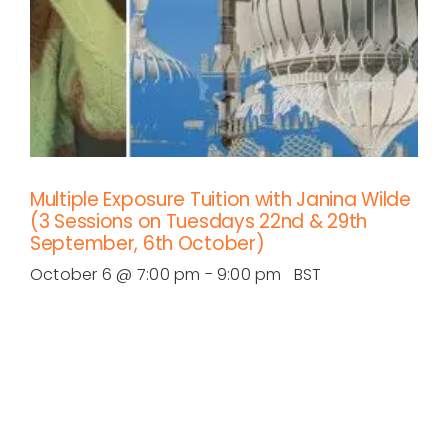
Multiple Exposure Tuition with Janina Wilde
(3 Sessions on Tuesdays 22nd & 29th
September, 6th October)
October 6 @ 7:00 pm
-
9:00 pm
BST