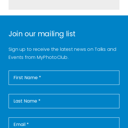
Join our mailing list
Sign up to receive the latest news on Talks and
Events from MyPhotoClub.