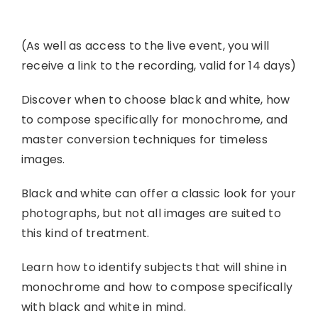
(As well as access to the live event, you will
receive a link to the recording, valid for 14 days)
Discover when to choose black and white, how
to compose specifically for monochrome, and
master conversion techniques for timeless
images.
Black and white can offer a classic look for your
photographs, but not all images are suited to
this kind of treatment.
Learn how to identify subjects that will shine in
monochrome and how to compose specifically
with black and white in mind.