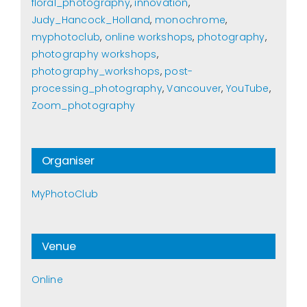
floral_photography
,
innovation
,
Judy_Hancock_Holland
,
monochrome
,
myphotoclub
,
online workshops
,
photography
,
photography workshops
,
photography_workshops
,
post-
processing_photography
,
Vancouver
,
YouTube
,
Zoom_photography
Organiser
MyPhotoClub
Venue
Online