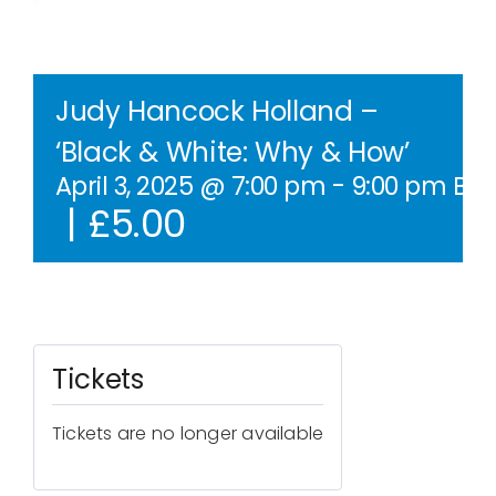
Contact Us
WooCommerce Cart
Judy Hancock Holland –
‘Black & White: Why & How’
WooCommerce My Account
April 3, 2025 @ 7:00 pm
-
9:00 pm
BST
|
£5.00
Tickets
Tickets are no longer available