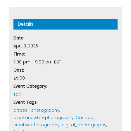
Details
Date:
April 3, 2025
Time:
7:00 pm - 9:00 pm
BST
Cost:
£5.00
Event Category:
Talk
Event Tags:
artistic_photography
,
blackandwhitephotography
,
Canada
,
creativephotography
,
digital_photography
,