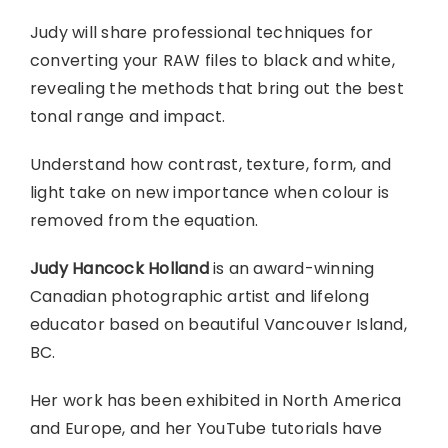
Judy will share professional techniques for
converting your RAW files to black and white,
revealing the methods that bring out the best
tonal range and impact.
Understand how contrast, texture, form, and
light take on new importance when colour is
removed from the equation.
Judy Hancock Holland
is an award-winning
Canadian photographic artist and lifelong
educator based on beautiful Vancouver Island,
BC.
Her work has been exhibited in North America
and Europe, and her YouTube tutorials have