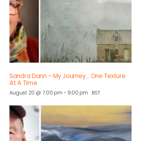
Sandra Dann – My Journey… One Texture
At A Time
August 20 @ 7:00 pm
-
9:00 pm
BST