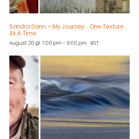
Sandra Dann – My Journey… One Texture
At A Time
August 20 @ 7:00 pm
-
9:00 pm
BST