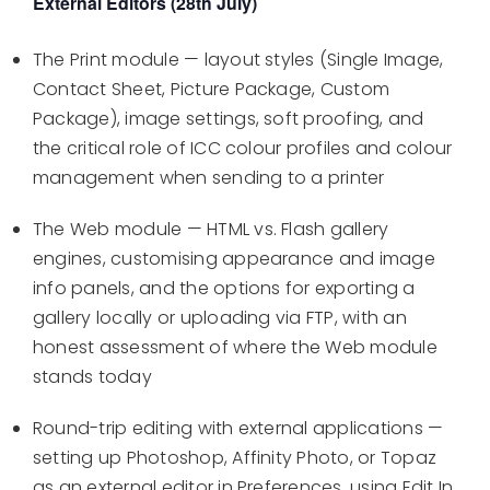
External Editors (28th July)
The Print module — layout styles (Single Image,
Contact Sheet, Picture Package, Custom
Package), image settings, soft proofing, and
the critical role of ICC colour profiles and colour
management when sending to a printer
The Web module — HTML vs. Flash gallery
engines, customising appearance and image
info panels, and the options for exporting a
gallery locally or uploading via FTP, with an
honest assessment of where the Web module
stands today
Round-trip editing with external applications —
setting up Photoshop, Affinity Photo, or Topaz
as an external editor in Preferences, using Edit In,