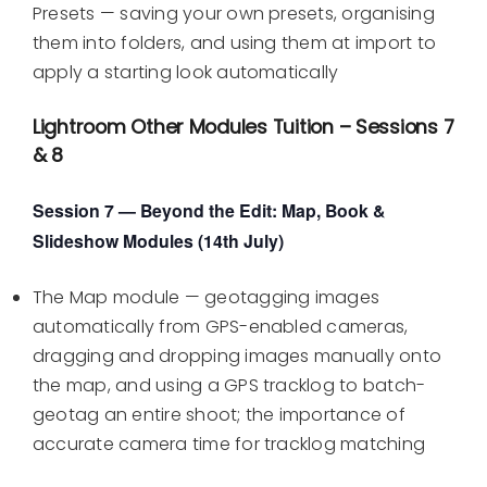
Presets — saving your own presets, organising
them into folders, and using them at import to
apply a starting look automatically
Lightroom Other Modules Tuition – Sessions 7
& 8
Session 7 — Beyond the Edit: Map, Book &
Slideshow Modules (14th July)
The Map module — geotagging images
automatically from GPS-enabled cameras,
dragging and dropping images manually onto
the map, and using a GPS tracklog to batch-
geotag an entire shoot; the importance of
accurate camera time for tracklog matching