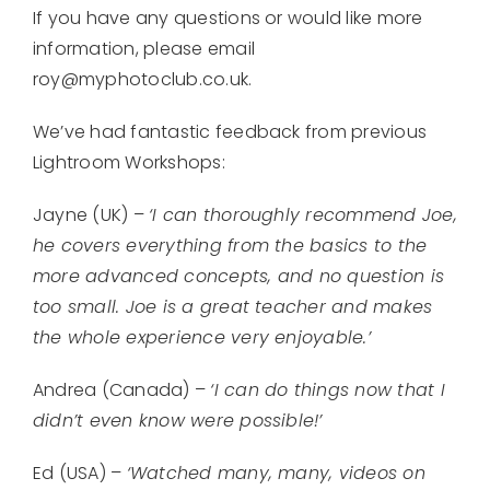
If you have any questions or would like more
information, please email
roy@myphotoclub.co.uk.
We’ve had fantastic feedback from previous
Lightroom Workshops:
Jayne (UK) –
‘I can thoroughly recommend Joe,
he covers everything from the basics to the
more advanced concepts, and no question is
too small. Joe is a great teacher and makes
the whole experience very enjoyable.’
Andrea (Canada) –
‘I can do things now that I
didn’t even know were possible!’
Ed (USA) –
‘Watched many, many, videos on