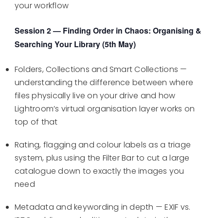
your workflow
Session 2 — Finding Order in Chaos: Organising &
Searching Your Library (5th May)
Folders, Collections and Smart Collections —
understanding the difference between where
files physically live on your drive and how
Lightroom’s virtual organisation layer works on
top of that
Rating, flagging and colour labels as a triage
system, plus using the Filter Bar to cut a large
catalogue down to exactly the images you
need
Metadata and keywording in depth — EXIF vs.