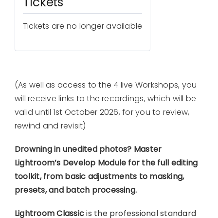
Tickets
Tickets are no longer available
(As well as access to the 4 live Workshops, you
will receive links to the recordings, which will be
valid until 1st October 2026, for you to review,
rewind and revisit)
Drowning in unedited photos? Master
Lightroom’s Develop Module for the full editing
toolkit, from basic adjustments to masking,
presets, and batch processing.
Lightroom Classic
is the professional standard