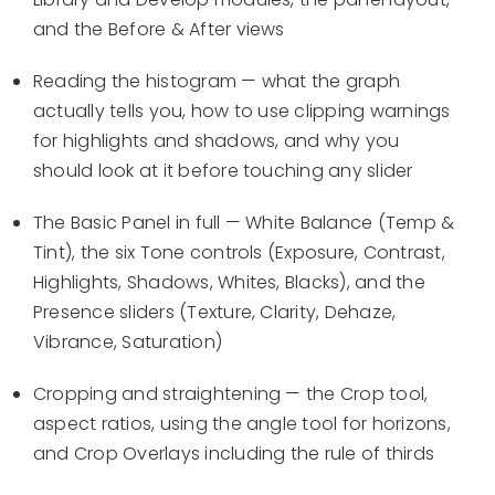
and the Before & After views
Reading the histogram — what the graph
actually tells you, how to use clipping warnings
for highlights and shadows, and why you
should look at it before touching any slider
The Basic Panel in full — White Balance (Temp &
Tint), the six Tone controls (Exposure, Contrast,
Highlights, Shadows, Whites, Blacks), and the
Presence sliders (Texture, Clarity, Dehaze,
Vibrance, Saturation)
Cropping and straightening — the Crop tool,
aspect ratios, using the angle tool for horizons,
and Crop Overlays including the rule of thirds