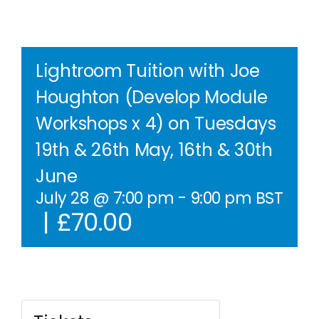
Contact Us
WooCommerce Cart
Lightroom Tuition with Joe
Houghton (Develop Module
WooCommerce My Account
Workshops x 4) on Tuesdays
19th & 26th May, 16th & 30th
June
July 28 @ 7:00 pm
-
9:00 pm
BST
|
£70.00