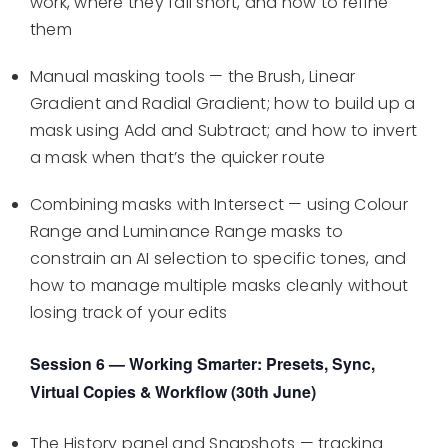
work, where they fall short, and how to refine
them
Manual masking tools — the Brush, Linear
Gradient and Radial Gradient; how to build up a
mask using Add and Subtract; and how to invert
a mask when that’s the quicker route
Combining masks with Intersect — using Colour
Range and Luminance Range masks to
constrain an AI selection to specific tones, and
how to manage multiple masks cleanly without
losing track of your edits
Session 6 — Working Smarter: Presets, Sync,
Virtual Copies & Workflow (30th June)
The History panel and Snapshots — tracking