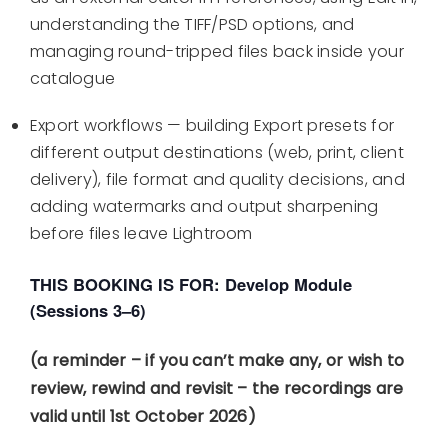
understanding the TIFF/PSD options, and
managing round-tripped files back inside your
catalogue
Export workflows — building Export presets for
different output destinations (web, print, client
delivery), file format and quality decisions, and
adding watermarks and output sharpening
before files leave Lightroom
THIS BOOKING IS FOR: Develop Module
(Sessions 3–6)
(a reminder – if you can’t make any, or wish to
review, rewind and revisit – the recordings are
valid until 1st October 2026)