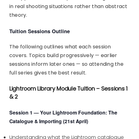
in real shooting situations rather than abstract
theory.
Tuition Sessions Outline
The following outlines what each session
covers. Topics build progressively — earlier
sessions inform later ones — so attending the
full series gives the best result.
Lightroom Library Module Tuition – Sessions 1
& 2
Session 1 — Your Lightroom Foundation: The
Catalogue & Importing (21st April)
Understanding what the Lightroom catalogue