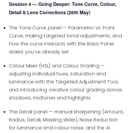
Session 4 — Going Deeper: Tone Curve, Colour,
Detail & Lens Corrections (26th May)
The Tone Curve panel — Parametric vs. Point
Curve, making targeted tonal adjustments, and
how the curve interacts with the Basic Panel
sliders you’ve already set
Colour Mixer (HSL) and Colour Grading —
adjusting individual hues, saturation and
luminance with the Targeted Adjustment Tool,
and introducing creative colour grading across
shadows, midtones and highlights
The Detail panel — manual sharpening (Amount,
Radius, Detail, Masking slider), Noise Reduction
for luminance and colour noise, and the AI