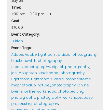
July 28
Time:
7:00 pm - 9:00 pm
BST
Cost:
£70.00
Event Category:
Tuition
Event Tags:
Adobe
,
Adobe Lightroom
,
artistic_photography
,
blackandwhitephotography
,
creativephotography
,
digital_photography
,
joe_houghton
,
landscape_photography
,
Lightroom
,
Lightroom Classic
,
monochrome
,
myphotoclub
,
nature_photography
,
Online
Events
,
online workshops
,
photo_editing
,
photography
,
photography workshops
,
post-
processing_photography
,
seascape_photography
,