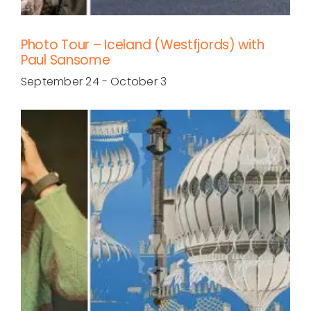
Photo Tour – Iceland (Westfjords) with
Paul Sansome
September 24
-
October 3