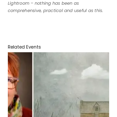
Lightroom – nothing has been as
comprehensive, practical and useful as this.
Related Events