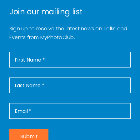
Join our mailing list
Sign up to receive the latest news on Talks and
Events from MyPhotoClub.
Submit