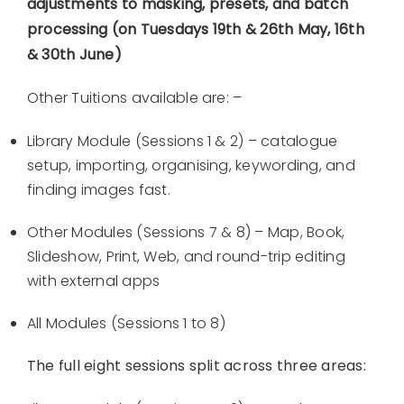
adjustments to masking, presets, and batch
processing (on Tuesdays 19th & 26th May, 16th
& 30th June)
Other Tuitions available are: –
Library Module (Sessions 1 & 2) – catalogue
setup, importing, organising, keywording, and
finding images fast.
Other Modules (Sessions 7 & 8) – Map, Book,
Slideshow, Print, Web, and round-trip editing
with external apps
All Modules (Sessions 1 to 8)
The full eight sessions split across three areas: