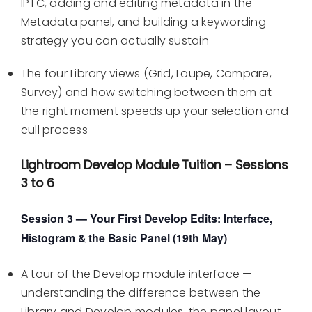
IPTC, adding and editing metadata in the
Metadata panel, and building a keywording
strategy you can actually sustain
The four Library views (Grid, Loupe, Compare,
Survey) and how switching between them at
the right moment speeds up your selection and
cull process
Lightroom Develop Module Tuition – Sessions
3 to 6
Session 3 — Your First Develop Edits: Interface,
Histogram & the Basic Panel (19th May)
A tour of the Develop module interface —
understanding the difference between the
Library and Develop modules, the panel layout,