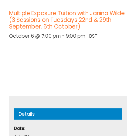
Multiple Exposure Tuition with Janina Wilde
(3 Sessions on Tuesdays 22nd & 29th
September, 6th October)
October 6 @ 7:00 pm
-
9:00 pm
BST
Details
Date: