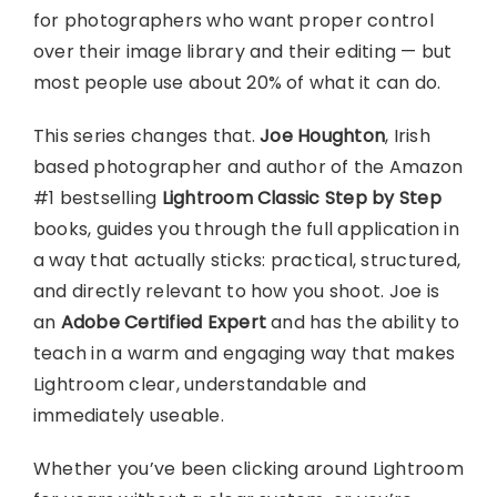
for photographers who want proper control
over their image library and their editing — but
most people use about 20% of what it can do.
This series changes that.
Joe Houghton
, Irish
based photographer and author of the Amazon
#1 bestselling
Lightroom Classic Step by Step
books, guides you through the full application in
a way that actually sticks: practical, structured,
and directly relevant to how you shoot. Joe is
an
Adobe Certified Expert
and has the ability to
teach in a warm and engaging way that makes
Lightroom clear, understandable and
immediately useable.
Whether you’ve been clicking around Lightroom