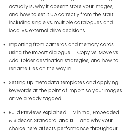
actually is, why it doesn’t store your images,
and how to set it up correctly from the start —
including single vs. multiple catalogues and
local vs. external drive decisions
Importing from cameras and memory cards
using the Import dialogue — Copy vs. Move vs.
Add, folder destination strategies, and how to
rename files on the way in
Setting up metadata templates and applying
keywords at the point of import so your images
arrive already tagged
Build Previews explained — Minimal, Embedded
& Sidecar, Standard, and 1:1 — and why your
choice here affects performance throughout