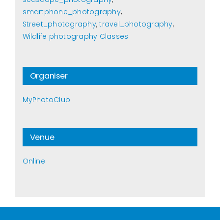
smartphone_photography
,
Street_photography
,
travel_photography
,
Wildlife photography Classes
Organiser
MyPhotoClub
Venue
Online