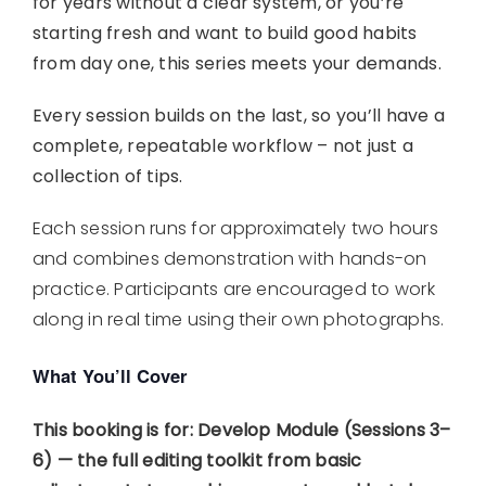
for years without a clear system, or you’re
starting fresh and want to build good habits
from day one, this series meets your demands.
Every session builds on the last, so you’ll have a
complete, repeatable workflow – not just a
collection of tips.
Each session runs for approximately two hours
and combines demonstration with hands-on
practice. Participants are encouraged to work
along in real time using their own photographs.
What You’ll Cover
This booking is for:
Develop Module (Sessions 3–
6) — the full editing toolkit from basic