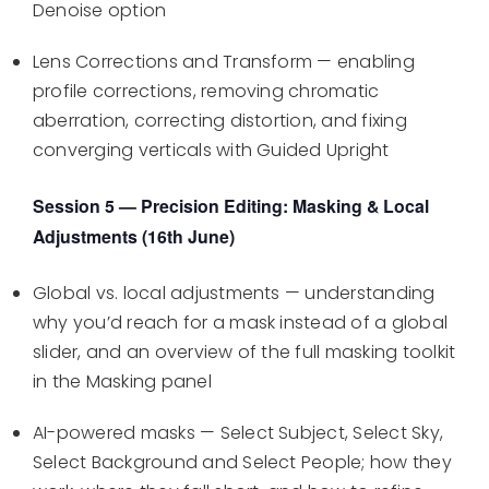
Denoise option
Lens Corrections and Transform — enabling
profile corrections, removing chromatic
aberration, correcting distortion, and fixing
converging verticals with Guided Upright
Session 5 — Precision Editing: Masking & Local
Adjustments (16th June)
Global vs. local adjustments — understanding
why you’d reach for a mask instead of a global
slider, and an overview of the full masking toolkit
in the Masking panel
AI-powered masks — Select Subject, Select Sky,
Select Background and Select People; how they