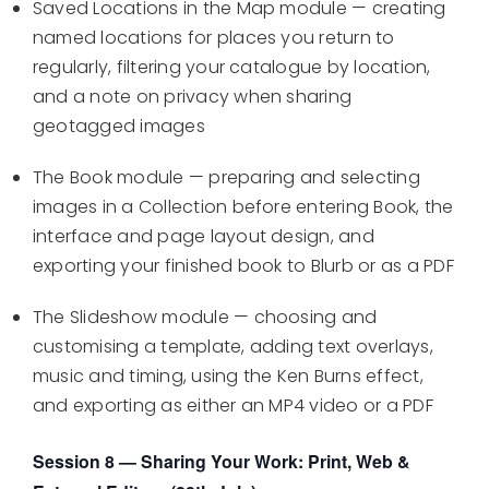
Saved Locations in the Map module — creating
named locations for places you return to
regularly, filtering your catalogue by location,
and a note on privacy when sharing
geotagged images
The Book module — preparing and selecting
images in a Collection before entering Book, the
interface and page layout design, and
exporting your finished book to Blurb or as a PDF
The Slideshow module — choosing and
customising a template, adding text overlays,
music and timing, using the Ken Burns effect,
and exporting as either an MP4 video or a PDF
Session 8 — Sharing Your Work: Print, Web &