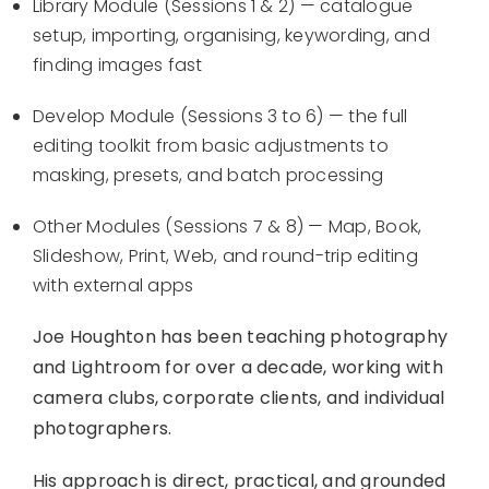
Library Module (Sessions 1 & 2) — catalogue
setup, importing, organising, keywording, and
finding images fast
Develop Module (Sessions 3 to 6) — the full
editing toolkit from basic adjustments to
masking, presets, and batch processing
Other Modules (Sessions 7 & 8) — Map, Book,
Slideshow, Print, Web, and round-trip editing
with external apps
Joe Houghton has been teaching photography
and Lightroom for over a decade, working with
camera clubs, corporate clients, and individual
photographers.
His approach is direct, practical, and grounded