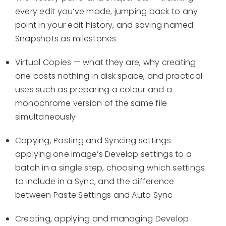
every edit you’ve made, jumping back to any
point in your edit history, and saving named
Snapshots as milestones
Virtual Copies — what they are, why creating
one costs nothing in disk space, and practical
uses such as preparing a colour and a
monochrome version of the same file
simultaneously
Copying, Pasting and Syncing settings —
applying one image’s Develop settings to a
batch in a single step, choosing which settings
to include in a Sync, and the difference
between Paste Settings and Auto Sync
Creating, applying and managing Develop