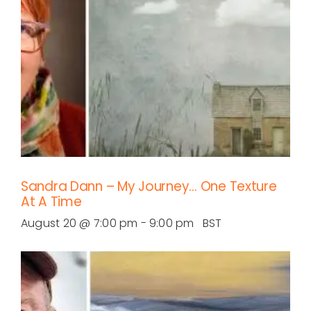
Sandra Dann – My Journey… One Texture
At A Time
August 20 @ 7:00 pm
-
9:00 pm
BST