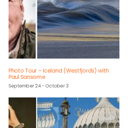
Photo Tour – Iceland (Westfjords) with
Paul Sansome
September 24
-
October 3