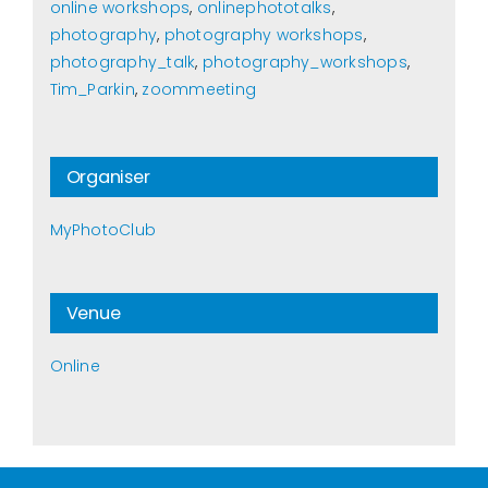
online workshops
,
onlinephototalks
,
photography
,
photography workshops
,
photography_talk
,
photography_workshops
,
Tim_Parkin
,
zoommeeting
Organiser
MyPhotoClub
Venue
Online