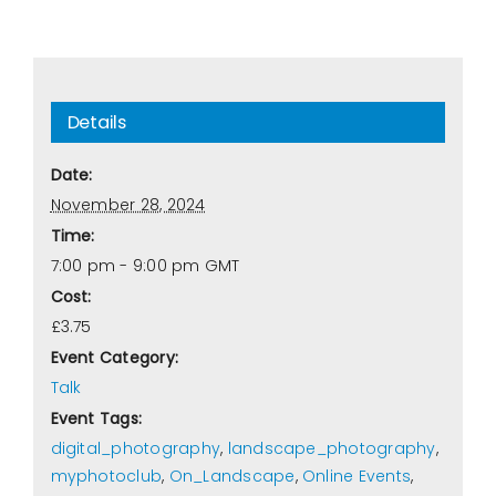
Details
Date:
November 28, 2024
Time:
7:00 pm - 9:00 pm
GMT
Cost:
£3.75
Event Category:
Talk
Event Tags:
digital_photography
,
landscape_photography
,
myphotoclub
,
On_Landscape
,
Online Events
,