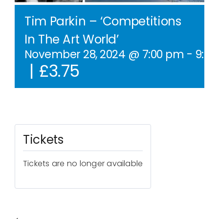
Contact Us
Tim Parkin – ‘Competitions
In The Art World’
WooCommerce Cart
November 28, 2024 @ 7:00 pm
-
9:0
|
£3.75
WooCommerce My Account
Tickets
Tickets are no longer available