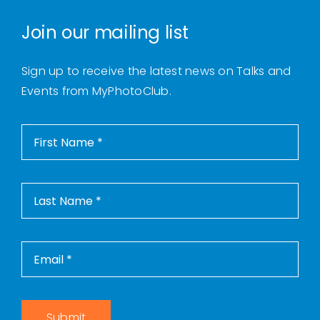
Join our mailing list
Sign up to receive the latest news on Talks and
Events from MyPhotoClub.
Submit