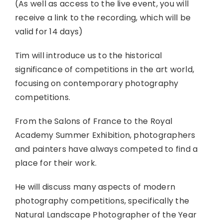
(As well as access to the live event, you will
receive a link to the recording, which will be
valid for 14 days)
Tim will introduce us to the historical
significance of competitions in the art world,
focusing on contemporary photography
competitions.
From the Salons of France to the Royal
Academy Summer Exhibition, photographers
and painters have always competed to find a
place for their work.
He will discuss many aspects of modern
photography competitions, specifically the
Natural Landscape Photographer of the Year