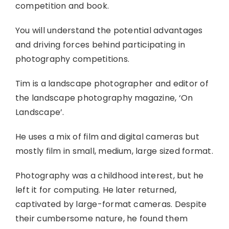
competition and book.
You will understand the potential advantages
and driving forces behind participating in
photography competitions.
Tim is a landscape photographer and editor of
the landscape photography magazine, ‘On
Landscape’.
He uses a mix of film and digital cameras but
mostly film in small, medium, large sized format.
Photography was a childhood interest, but he
left it for computing. He later returned,
captivated by large-format cameras. Despite
their cumbersome nature, he found them