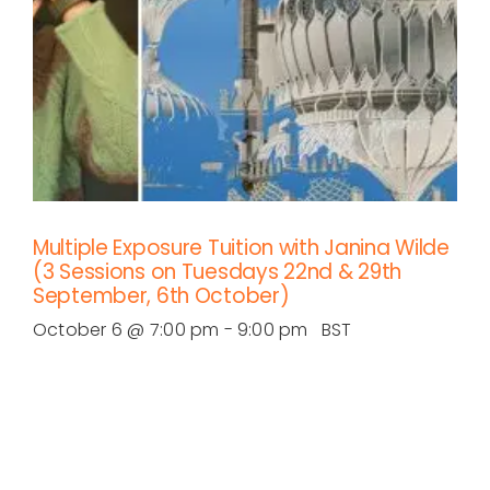
Multiple Exposure Tuition with Janina Wilde
(3 Sessions on Tuesdays 22nd & 29th
September, 6th October)
October 6 @ 7:00 pm
-
9:00 pm
BST