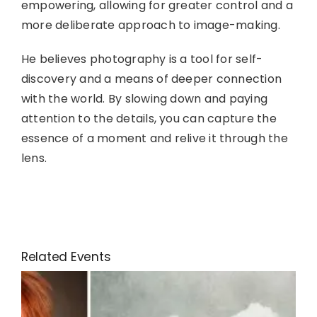
empowering, allowing for greater control and a
more deliberate approach to image-making.
He believes photography is a tool for self-
discovery and a means of deeper connection
with the world. By slowing down and paying
attention to the details, you can capture the
essence of a moment and relive it through the
lens.
Related Events