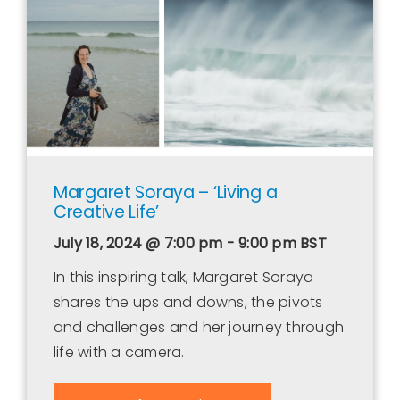
Contact Us
WooCommerce Cart
WooCommerce My Account
Margaret Soraya – ‘Living a
Creative Life’
July 18, 2024 @ 7:00 pm - 9:00 pm
BST
In this inspiring talk, Margaret Soraya
shares the ups and downs, the pivots
and challenges and her journey through
life with a camera.