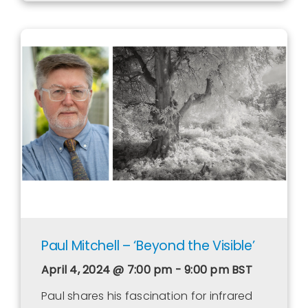
Paul Mitchell – ‘Beyond the Visible’
April 4, 2024 @ 7:00 pm - 9:00 pm
BST
Paul shares his fascination for infrared