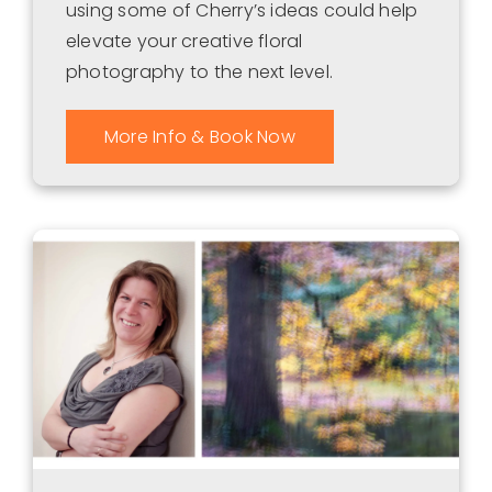
using some of Cherry’s ideas could help
elevate your creative floral
photography to the next level.
More Info & Book Now