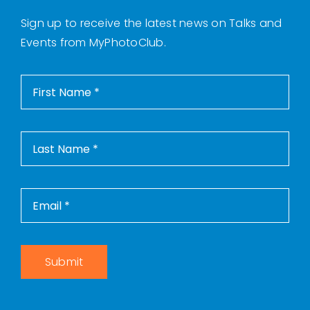
Sign up to receive the latest news on Talks and
Events from MyPhotoClub.
Submit