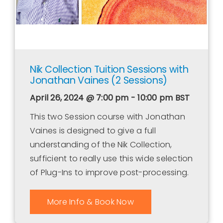
Nik Collection Tuition Sessions with
Jonathan Vaines (2 Sessions)
April 26, 2024 @ 7:00 pm - 10:00 pm
BST
This two Session course with Jonathan
Vaines is designed to give a full
understanding of the Nik Collection,
sufficient to really use this wide selection
of Plug-Ins to improve post-processing.
More Info & Book Now