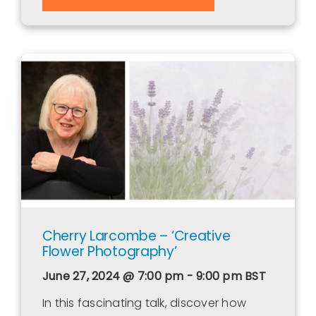
Cherry Larcombe – ‘Creative
Flower Photography’
June 27, 2024 @ 7:00 pm - 9:00 pm
BST
In this fascinating talk, discover how