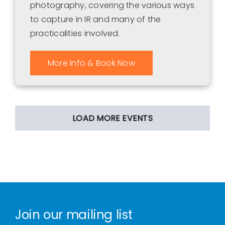
photography, covering the various ways
to capture in IR and many of the
practicalities involved.
More Info & Book Now
LOAD MORE EVENTS
Join our mailing list