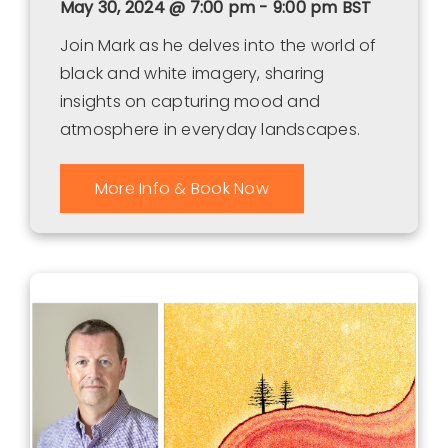
May 30, 2024 @ 7:00 pm - 9:00 pm
BST
Join Mark as he delves into the world of
black and white imagery, sharing
insights on capturing mood and
atmosphere in everyday landscapes.
More Info & Book Now