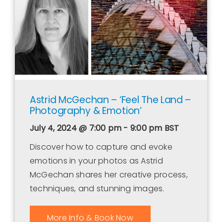
Astrid McGechan – ‘Feel The Land –
Photography & Emotion’
July 4, 2024 @ 7:00 pm - 9:00 pm
BST
Discover how to capture and evoke
emotions in your photos as Astrid
McGechan shares her creative process,
techniques, and stunning images.
More Info & Book Now