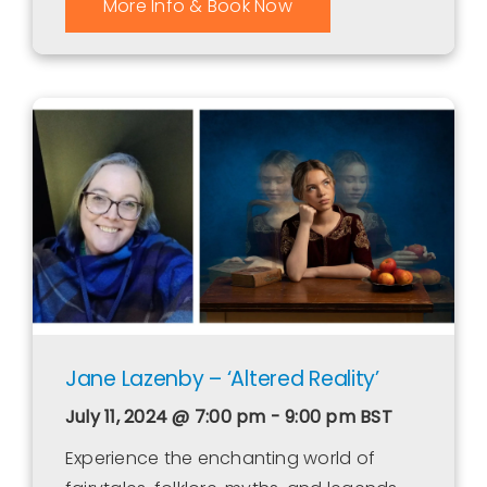
More Info & Book Now
Jane Lazenby – ‘Altered Reality’
July 11, 2024 @ 7:00 pm - 9:00 pm
BST
Experience the enchanting world of