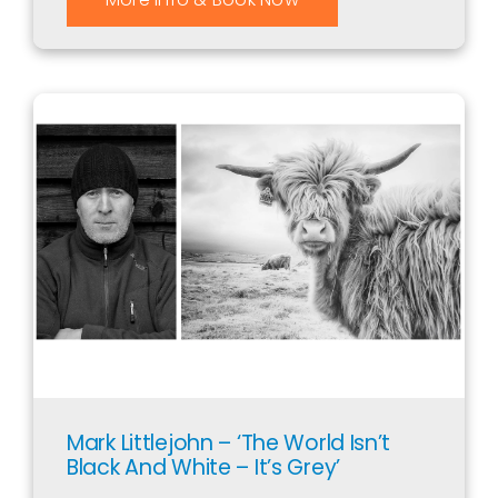
Mark Littlejohn – ‘The World Isn’t
Black And White – It’s Grey’