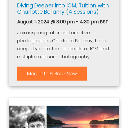
Diving Deeper into ICM, Tuition with
Charlotte Bellamy (4 Sessions)
August 1, 2024 @ 3:00 pm - 4:30 pm
BST
Join inspiring tutor and creative
photographer, Charlotte Bellamy, for a
deep dive into the concepts of ICM and
multiple exposure photography.
More Info & Book Now