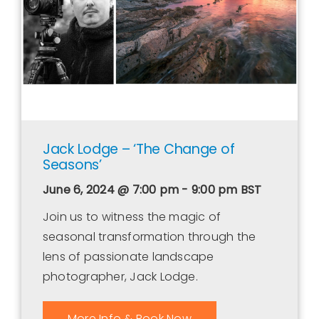
Jack Lodge – ‘The Change of
Seasons’
June 6, 2024 @ 7:00 pm - 9:00 pm
BST
Join us to witness the magic of
seasonal transformation through the
lens of passionate landscape
photographer, Jack Lodge.
More Info & Book Now