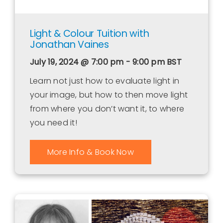
Light & Colour Tuition with
Jonathan Vaines
July 19, 2024 @ 7:00 pm - 9:00 pm
BST
Learn not just how to evaluate light in
your image, but how to then move light
from where you don’t want it, to where
you need it!
More Info & Book Now