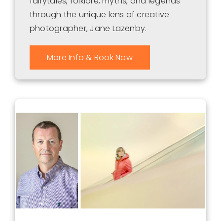
fairytales, folklore, myths, and legends
through the unique lens of creative
photographer, Jane Lazenby.
More Info & Book Now